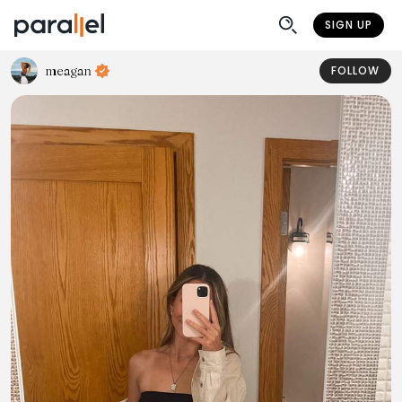
SIGN UP
meagan
FOLLOW