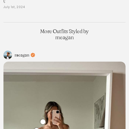
(:
July 1st, 2024
More Outfits Styled by
meagan
meagan