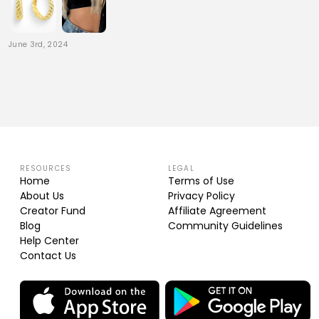
June 3rd, 2024
RESOURCES
LEGAL
Home
Terms of Use
About Us
Privacy Policy
Creator Fund
Affiliate Agreement
Blog
Community Guidelines
Help Center
Contact Us