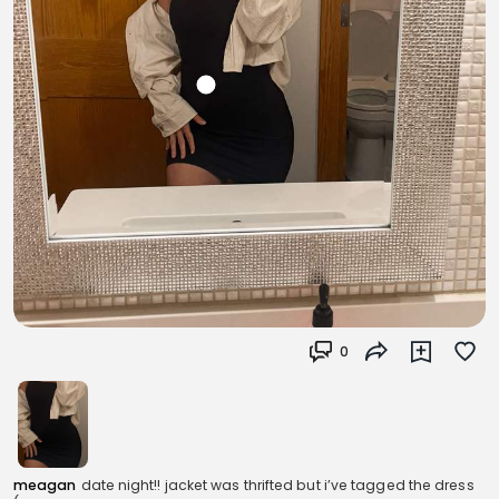
0
meagan
date night!! jacket was thrifted but i’ve tagged the dress