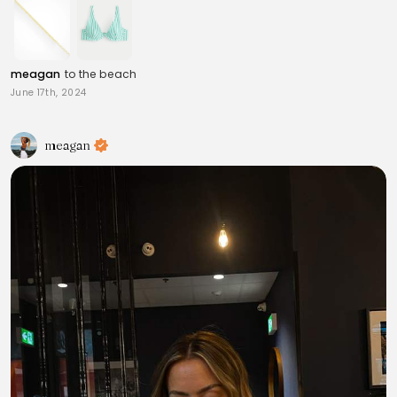
meagan
to the beach
June 17th, 2024
meagan