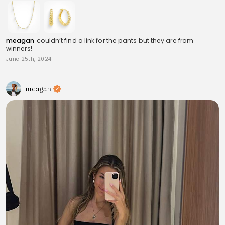
meagan
couldn’t find a link for the pants but they are from
winners!
June 25th, 2024
meagan