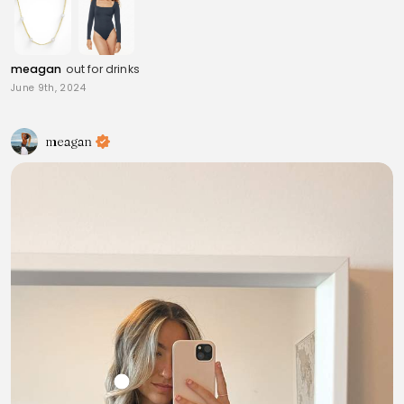
meagan
out for drinks
June 9th, 2024
meagan