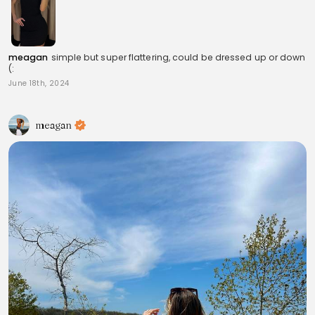
meagan
simple but super flattering, could be dressed up or down
(:
June 18th, 2024
meagan