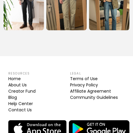
RESOURCES
LEGAL
Home
Terms of Use
About Us
Privacy Policy
Creator Fund
Affiliate Agreement
Blog
Community Guidelines
Help Center
Contact Us