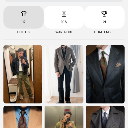
117
106
21
OUTFITS
WARDROBE
CHALLENGES