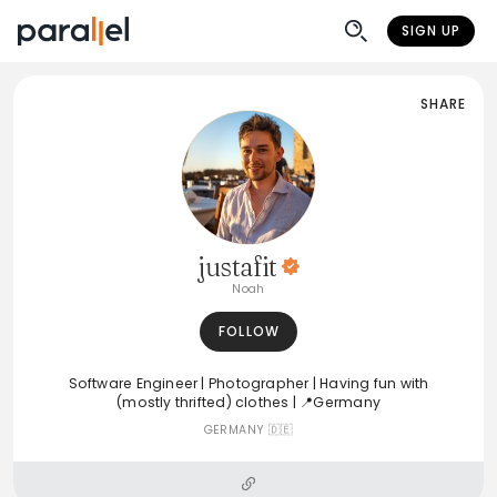
SIGN UP
SHARE
justafit
Noah
FOLLOW
Software Engineer | Photographer | Having fun with
(mostly thrifted) clothes | 📍Germany
GERMANY 🇩🇪