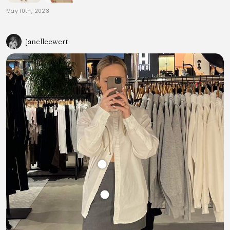
May 10th, 2023
janelleewert