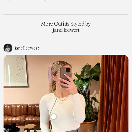
More Outfits Styled by
janelleewert
janelleewert