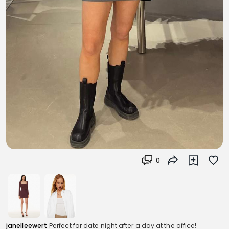
0
janelleewert
Perfect for date night after a day at the office!