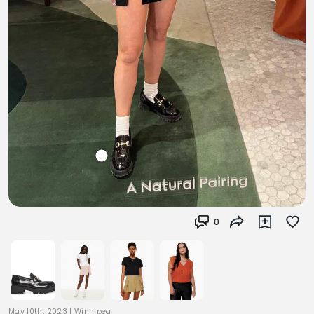
0
May 10th, 2023
|
Winnipeg