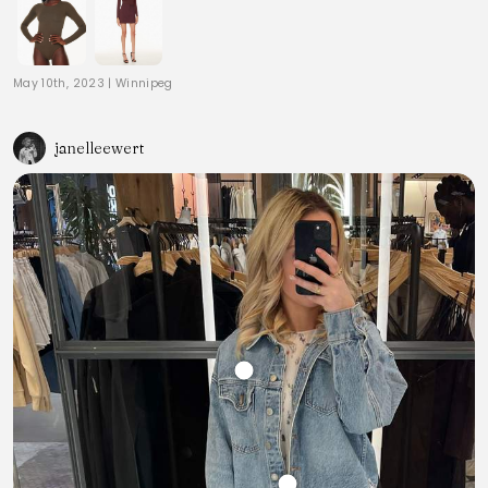
May 10th, 2023
|
Winnipeg
janelleewert