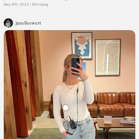
May 8th, 2023
|
Winnipeg
janelleewert