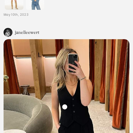
May 10th, 2023
janelleewert