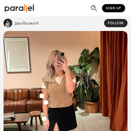
SIGN UP
janelleewert
FOLLOW