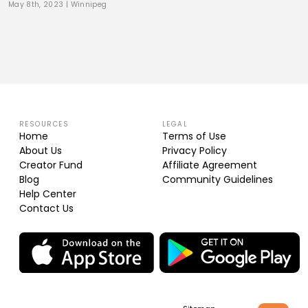
May 8th, 2023
|
Winnipeg
RESOURCES
LEGAL
Home
Terms of Use
About Us
Privacy Policy
Creator Fund
Affiliate Agreement
Blog
Community Guidelines
Help Center
Contact Us