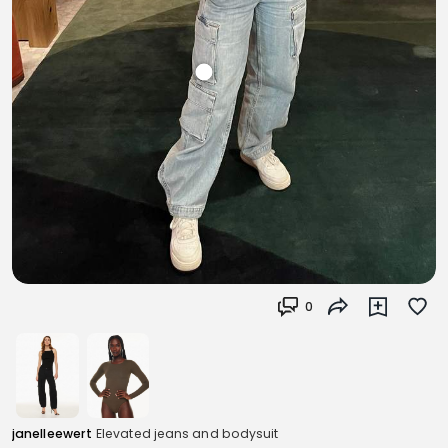
0
janelleewert
Elevated jeans and bodysuit