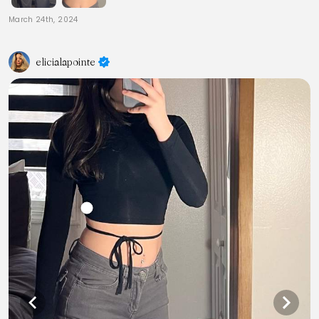
March 24th, 2024
elicialapointe