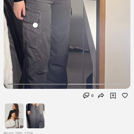
0
March 24th, 2024