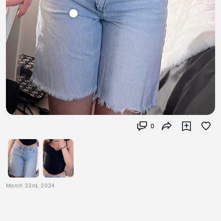
0
March 23rd, 2024