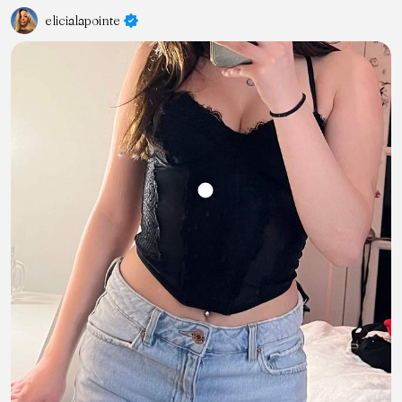
elicialapointe