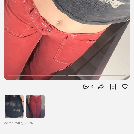
0
March 24th, 2024