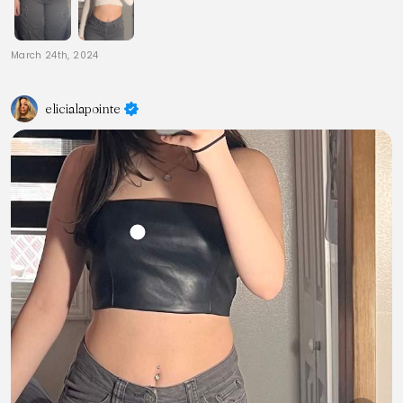
March 24th, 2024
elicialapointe