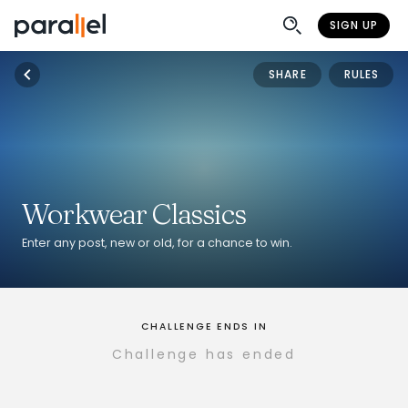
SIGN UP
SHARE
RULES
Workwear Classics
Enter any post, new or old, for a chance to win.
CHALLENGE ENDS IN
Challenge has ended