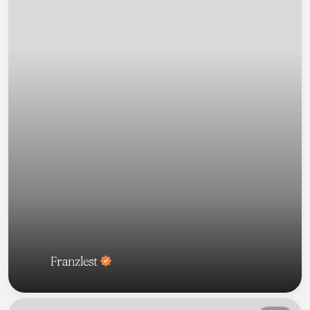
Franzlest