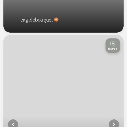
cagolebouquet
REPLY