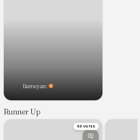
Barneyarc
Runner Up
50 VOTES