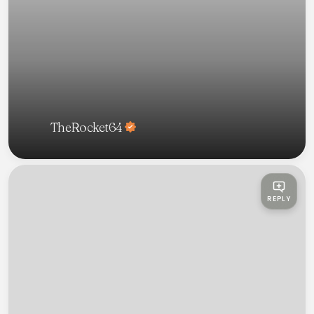
TheRocket64
REPLY