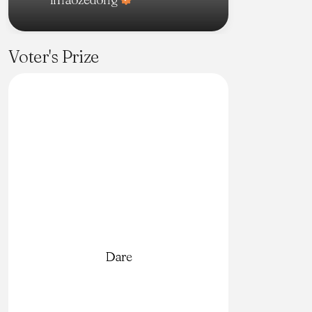
Voter's Prize
Dare