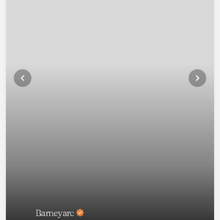
Barneyarc