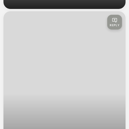
REPLY