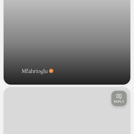
Mfahrioglu
REPLY