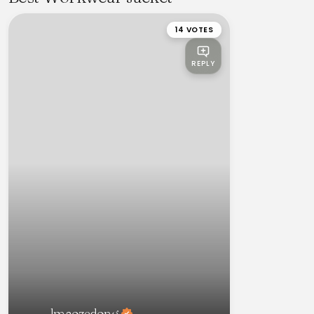
14 VOTES
REPLY
lmaozedong