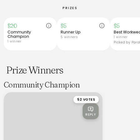
PRIZES
$20
$5
$5
Community
Runner Up
Best Workwea
Champion
5 winners
1 winner
1 winner
Picked by Paral
Prize Winners
Community Champion
52 VOTES
REPLY