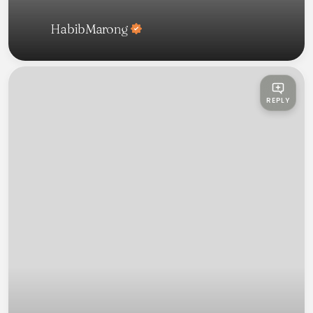
HabibMarong
REPLY