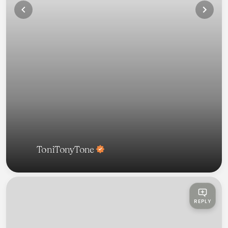
ToniTonyTone
REPLY