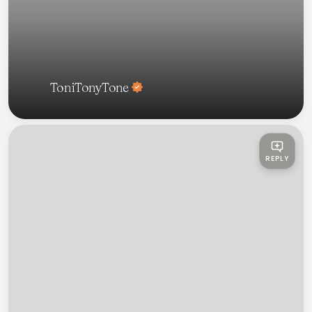
ToniTonyTone
REPLY