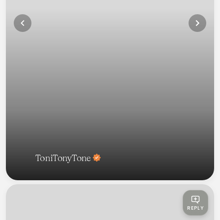
ToniTonyTone
REPLY