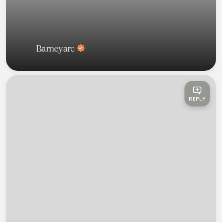
Barneyarc
REPLY