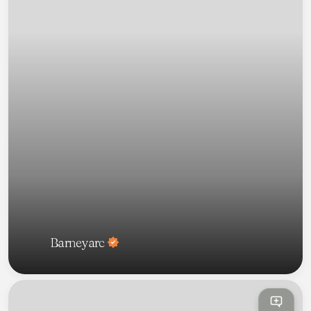
Barneyarc