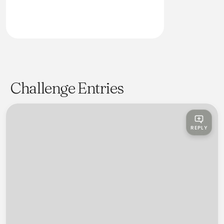
Challenge Entries
REPLY