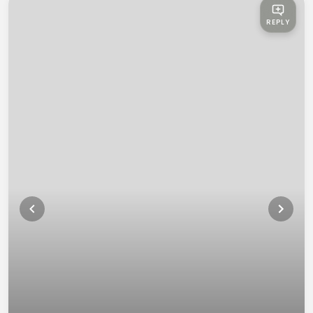
REPLY