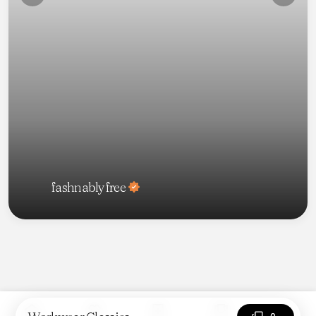
fashnablyfree