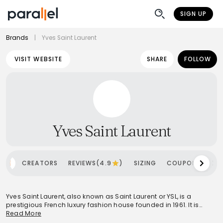
SIGN UP
Brands
|
Yves Saint Laurent
VISIT WEBSITE
SHARE
FOLLOW
Yves Saint Laurent
OME
CREATORS
REVIEWS(4.9
)
SIZING
COUPONS
SH
Yves Saint Laurent, also known as Saint Laurent or YSL, is a
prestigious French luxury fashion house founded in 1961. It is
globally recognized for its pioneering contributions to fashion,
Read More
notably introducing 'Le Smoking' and blending masculine