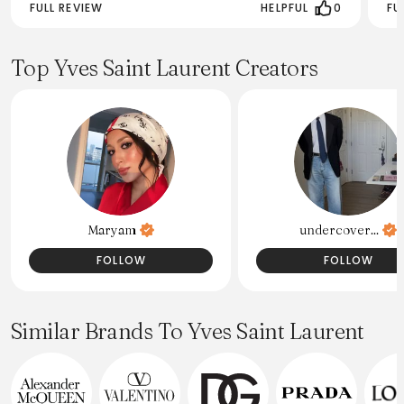
FULL REVIEW
HELPFUL
0
FU
Top Yves Saint Laurent Creators
Maryam
undercover...
FOLLOW
FOLLOW
Similar Brands To Yves Saint Laurent