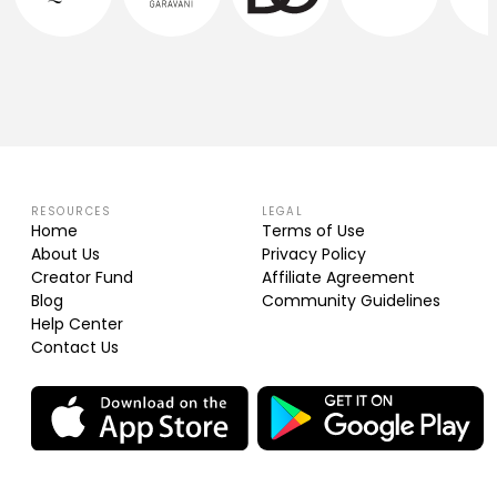
RESOURCES
LEGAL
Home
Terms of Use
About Us
Privacy Policy
Creator Fund
Affiliate Agreement
Blog
Community Guidelines
Help Center
Contact Us