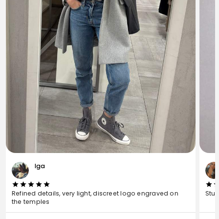
Iga
Refined details, very light, discreet logo engraved on
Stun
the temples