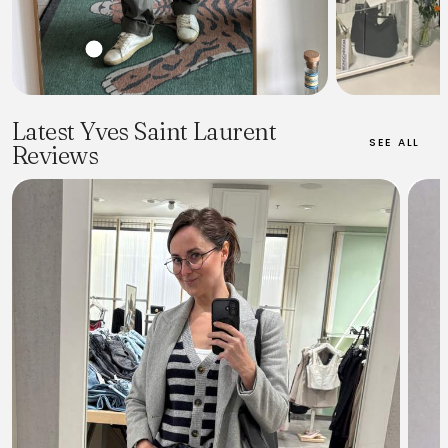
Latest Yves Saint Laurent
SEE ALL
Reviews