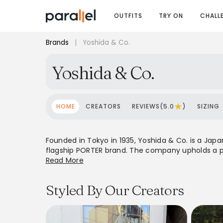
OUTFITS
TRY ON
CHALL
Brands
|
Yoshida & Co.
Yoshida & Co.
HOME
CREATORS
REVIEWS(5.0
)
SIZING
Founded in Tokyo in 1935, Yoshida & Co. is a Jap
flagship PORTER brand. The company upholds a phi
quality and durability in all 'Japan Made' produc
Read More
blend timeless design with practical functionalit
Styled By Our Creators