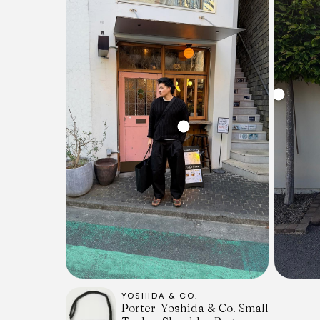
YOSHIDA & CO.
Porter-Yoshida & Co. Small