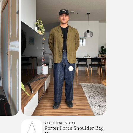
YOSHIDA & CO.
Porter Force Shoulder Bag