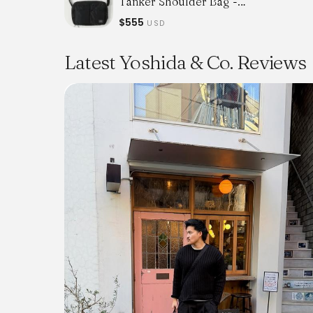
Tanker Shoulder Bag -
Black
$555
USD
Latest Yoshida & Co. Reviews