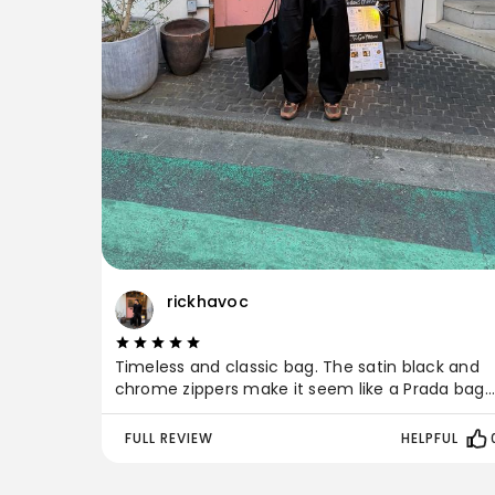
rickhavoc
Timeless and classic bag. The satin black and
chrome zippers make it seem like a Prada bag
while having a classic feel since it’s Japanese
made by Porter Yoshida. The pockets and
FULL REVIEW
HELPFUL
compartments are very convenient especially
during travel because it secures all your items