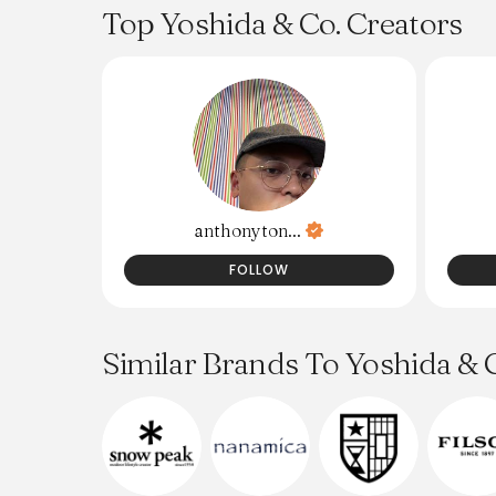
and documents like ID and passports. I
Top Yoshida & Co. Creators
purchased mine on Grailed for under $200.
anthonyton...
FOLLOW
Similar Brands To Yoshida & 