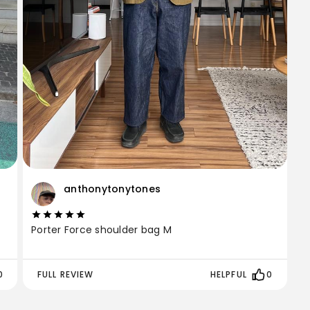
anthonytonytones
Porter Force shoulder bag M
0
FULL REVIEW
HELPFUL
0