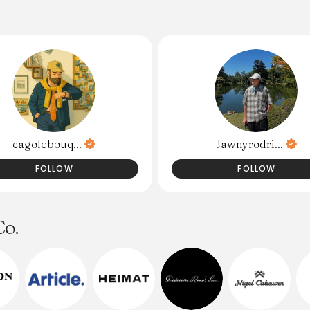
cagolebouq...
Jawnyrodri...
FOLLOW
FOLLOW
Co.