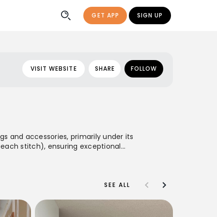
GET APP
SIGN UP
VISIT WEBSITE
SHARE
FOLLOW
s and accessories, primarily under its
 each stitch), ensuring exceptional
e of bags and small leather goods that
tsmanship, and understated style.
SEE ALL