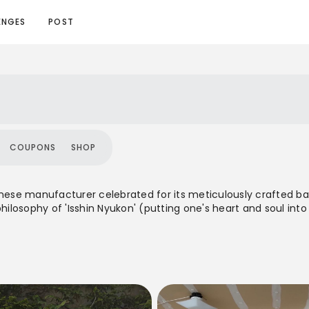
ENGES
POST
COUPONS
SHOP
anese manufacturer celebrated for its meticulously crafted bag
losophy of 'Isshin Nyukon' (putting one's heart and soul into
ts. With a global presence, Yoshida & Co. offers a diverse rang
y, appealing to a discerning clientele who value heritage, craf