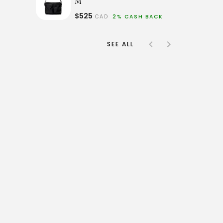
M
$525
CAD
2% CASH BACK
SEE ALL