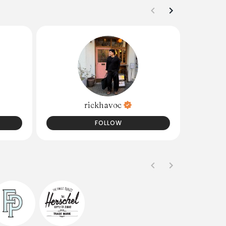
rickhavoc
FOLLOW