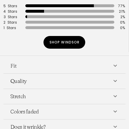
5 Stars
77%
4 Stars
21%
3 Stars
2%
2 Stars
0%
1 Stars
0%
SHOP WINDSOR
Fit
Quality
Stretch
Colors faded
Does it wrinkle?