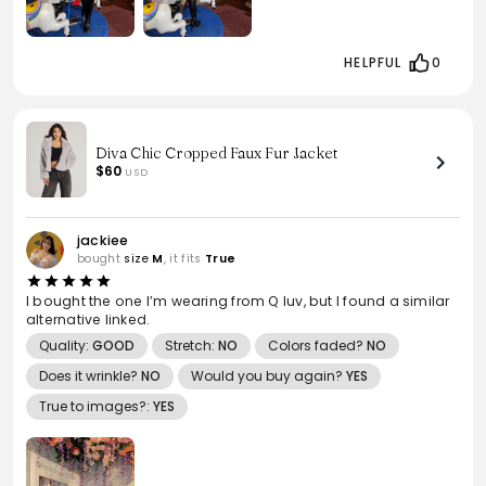
HELPFUL
0
Diva Chic Cropped Faux Fur Jacket
$60
USD
jackiee
bought
size
M
, it fits
True
I bought the one I’m wearing from Q luv, but I found a similar
alternative linked.
Quality:
GOOD
Stretch:
NO
Colors faded?
NO
Does it wrinkle?
NO
Would you buy again?
YES
True to images?:
YES