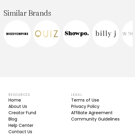
Similar Brands
RESOURCES
LEGAL
Home
Terms of Use
About Us
Privacy Policy
Creator Fund
Affiliate Agreement
Blog
Community Guidelines
Help Center
Contact Us