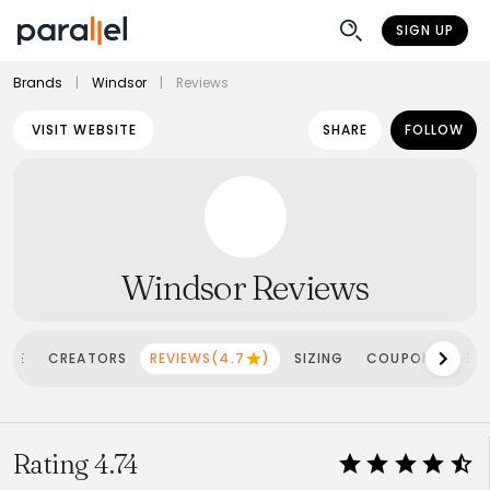
SIGN UP
Brands
|
Windsor
|
Reviews
VISIT WEBSITE
SHARE
FOLLOW
Windsor Reviews
OME
CREATORS
REVIEWS(4.7
)
SIZING
COUPONS
SH
Rating 4.74