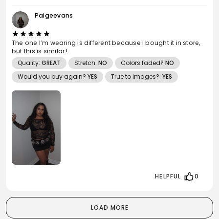
Paigeevans
The one I’m wearing is different because I bought it in store,
but this is similar !
Quality:
GREAT
Stretch:
NO
Colors faded?
NO
Would you buy again?
YES
True to images?:
YES
HELPFUL
0
LOAD MORE