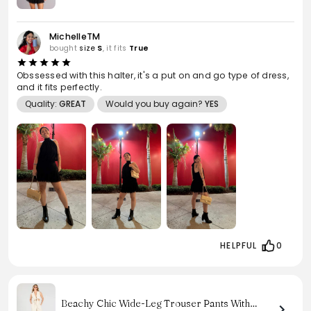
MichelleTM
bought
size
S
, it fits
True
Obssessed with this halter, it's a put on and go type of dress,
and it fits perfectly.
Quality:
GREAT
Would you buy again?
YES
HELPFUL
0
Beachy Chic Wide-Leg Trouser Pants With