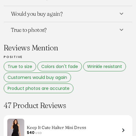
Would you buy again?
True to photos?
Reviews Mention
POSITIVE
True to size
Colors don't fade
Wrinkle resistant
Customers would buy again
Product photos are accurate
47 Product Reviews
Keep It Cute Halter Mini Dress
$40
USD