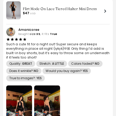
Flirt Mode On Lace Tiered Halter Mini Dress
$47
USD
Amanicoree
bought
size
XS
, it fits
True
Such a cute fit for a night out! Super secure and keeps
everything in place all night (iykyk)🫶🏼 Only thing I’d add is
built-in boy shorts, but it’s easy to throw some on underneath
if it feels too short!
Quality:
GREAT
Stretch:
A LITTLE
Colors faded?
NO
Does it wrinkle?
NO
Would you buy again?
YES
True to images?:
YES