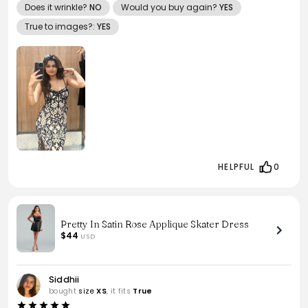
Does it wrinkle?
NO
Would you buy again?
YES
True to images?:
YES
HELPFUL
0
Pretty In Satin Rose Applique Skater Dress
$44
USD
Siddhii
bought
size
XS
, it fits
True