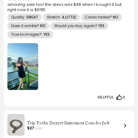
amazing sale too! the dress was $48 when I bought it but
right now it is $6!!💌
Quality:
GREAT
Stretch:
A LITTLE
Colors faded?
NO
Does it wrinkle?
NO
Would you buy again?
YES
True to images?:
YES
HELPFUL
0
Trip To the Desert Statement Concho Belt
$27
USD