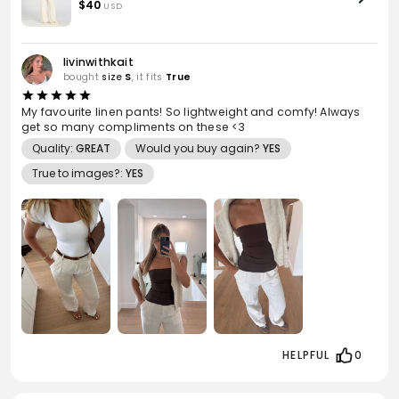
Linen
$40
USD
livinwithkait
bought
size
S
, it fits
True
My favourite linen pants! So lightweight and comfy! Always
get so many compliments on these <3
Quality:
GREAT
Would you buy again?
YES
True to images?:
YES
HELPFUL
0