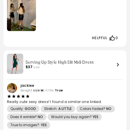
HELPFUL
0
Serving Up Style High Slit Midi Dress
$37
USD
jackiee
bought
size
M
, it fits
True
Really cute sexy dress! I found a similar one linked.
Quality:
GOOD
Stretch:
A LITTLE
Colors faded?
NO
Does it wrinkle?
NO
Would you buy again?
YES
True to images?:
YES