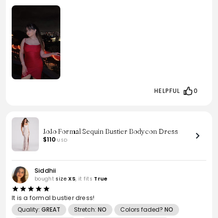
HELPFUL
0
JoJo Formal Sequin Bustier Bodycon Dress
$110
USD
Siddhii
bought
size
XS
, it fits
True
It is a formal bustier dress!
Quality:
GREAT
Stretch:
NO
Colors faded?
NO