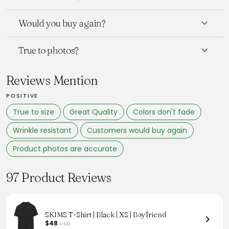
Would you buy again?
True to photos?
Reviews Mention
POSITIVE
True to size
Great Quality
Colors don't fade
Wrinkle resistant
Customers would buy again
Product photos are accurate
97 Product Reviews
SKIMS T-Shirt | Black | XS | Boyfriend
$48
USD