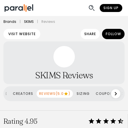
SIGN UP
Brands
|
SKIMS
|
Reviews
VISIT WEBSITE
SHARE
FOLLOW
SKIMS Reviews
OME
CREATORS
REVIEWS(5.0
)
SIZING
COUPONS
SH
Rating 4.95