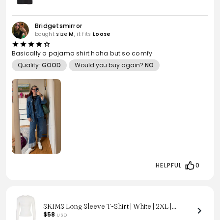
Bridgetsmirror
bought
size
M
, it fits
Loose
Basically a pajama shirt haha but so comfy
Quality:
GOOD
Would you buy again?
NO
HELPFUL
0
SKIMS Long Sleeve T-Shirt | White | 2XL |
Cotton Jersey
$58
USD