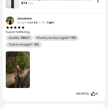
Rib
$74
USD
Jesslewis
bought
size
XS
, it fits
Tight
Super flattering
Quality:
GREAT
Would you buy again?
YES
True to images?:
YES
HELPFUL
0