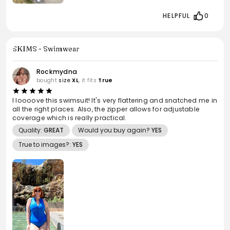
HELPFUL
0
SKIMS - Swimwear
Rockmydna
bought
size
XL
, it fits
True
I loooove this swimsuit! It's very flattering and snatched me in
all the right places. Also, the zipper allows for adjustable
coverage which is really practical.
Quality:
GREAT
Would you buy again?
YES
True to images?:
YES