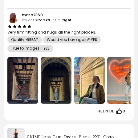
mara2360
bought
size
2XS
, it fits
Tight
Very firm fitting and hugs all the right places.
Quality:
GREAT
Would you buy again?
YES
True to images?:
YES
HELPFUL
0
SKIMS Long Cami Dress | Black | 2XS | Cotton