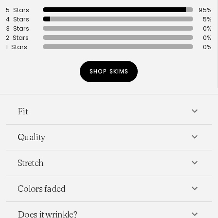
5 Stars
95%
4 Stars
5%
3 Stars
0%
2 Stars
0%
1 Stars
0%
SHOP SKIMS
Fit
Quality
Stretch
Colors faded
Does it wrinkle?