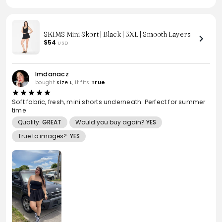
SKIMS Mini Skort | Black | 3XL | Smooth Layers
$54
USD
Imdanacz
bought
size
L
, it fits
True
Soft fabric, fresh, mini shorts underneath. Perfect for summer
time
Quality:
GREAT
Would you buy again?
YES
True to images?:
YES