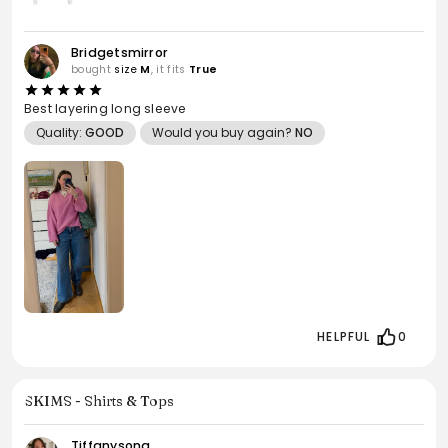
Bridgetsmirror
bought
size
M
, it fits
True
Best layering long sleeve
Quality:
GOOD
Would you buy again?
NO
HELPFUL
0
SKIMS - Shirts & Tops
Tiffanysong