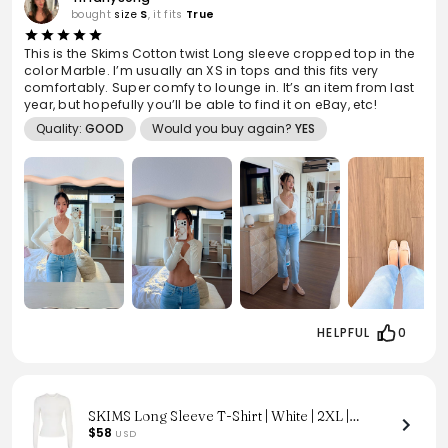
bought
size
S
, it fits
True
This is the Skims Cotton twist Long sleeve cropped top in the
color Marble. I’m usually an XS in tops and this fits very
comfortably. Super comfy to lounge in. It’s an item from last
year, but hopefully you’ll be able to find it on eBay, etc!
Quality:
GOOD
Would you buy again?
YES
HELPFUL
0
SKIMS Long Sleeve T-Shirt | White | 2XL |
Cotton Jersey
$58
USD