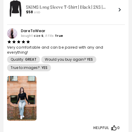
SKIMS Long Sleeve T-Shirt | Black | 2XS |
Cotton Jersey
$58
USD
DareToWear
bought
size
S
, it fits
True
Very comfortable and can be paired with any and
everything!
Quality:
GREAT
Would you buy again?
YES
True to images?:
YES
HELPFUL
0