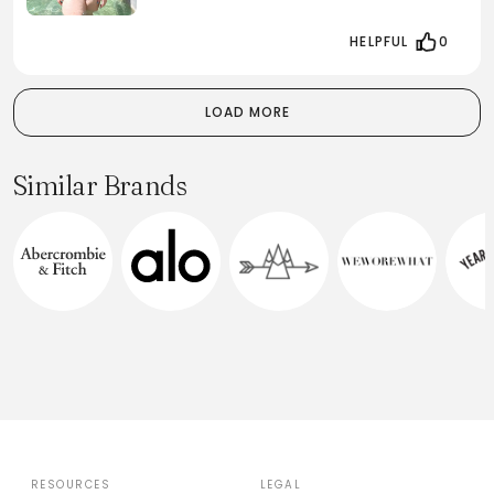
HELPFUL
0
LOAD MORE
Similar Brands
RESOURCES
LEGAL