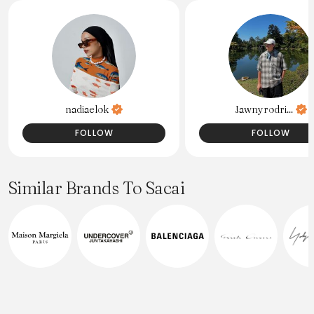
nadiaelok
Jawnyrodri...
FOLLOW
FOLLOW
Similar Brands To Sacai