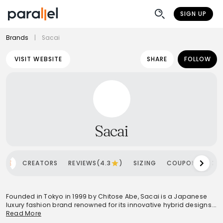
SIGN UP
Brands
|
Sacai
VISIT WEBSITE
SHARE
FOLLOW
Sacai
OME
CREATORS
REVIEWS(4.3
)
SIZING
COUPONS
SH
Founded in Tokyo in 1999 by Chitose Abe, Sacai is a Japanese
luxury fashion brand renowned for its innovative hybrid designs.
Abe's philosophy centers on deconstructing and reinterpreting
Read More
classic garments, blending contrasting fabrics like knit and silk,