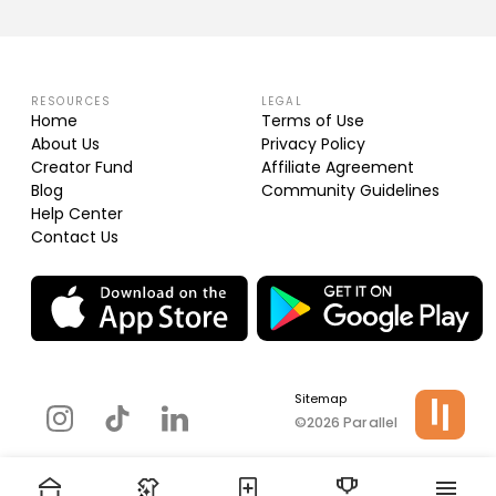
RESOURCES
LEGAL
Home
Terms of Use
About Us
Privacy Policy
Creator Fund
Affiliate Agreement
Blog
Community Guidelines
Help Center
Contact Us
Sitemap
©2026 Parallel