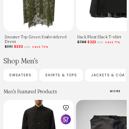
Sweater Top Green Embroidered
Back Pleat Black T-shirt
Dress
$768
$222
USD
SAVE 71%
$1111
$333
USD
SAVE 70%
Shop Men's
SWEATERS
SHIRTS & TOPS
JACKETS & COAT
Men's Featured Products
MORE