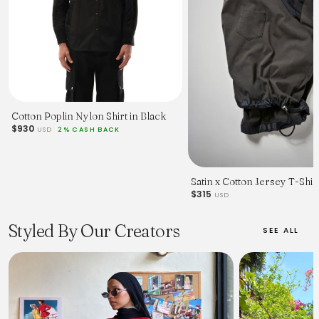
Cotton Poplin Nylon Shirt in Black
$930
USD
2% CASH BACK
Satin x Cotton Jersey T-Shir
$315
USD
Styled By Our Creators
SEE ALL