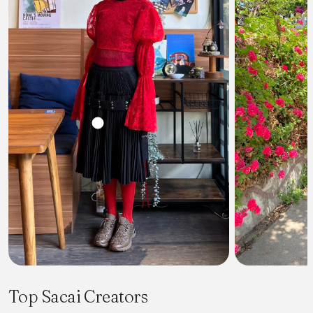
Top Sacai Creators