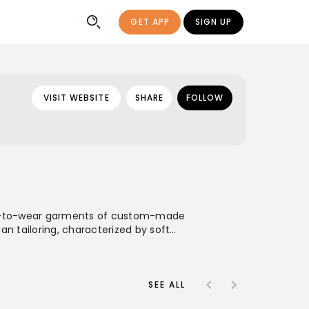
GET APP
SIGN UP
VISIT WEBSITE
SHARE
FOLLOW
ady-to-wear garments of custom-made
n tailoring, characterized by soft
ace Neapolitan tailoring traditions.
l presence through international
SEE ALL