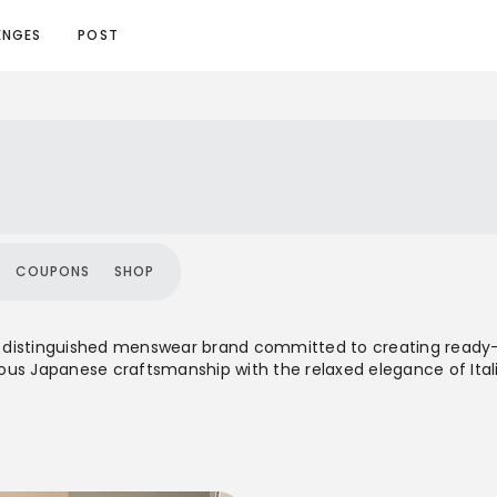
ENGES
POST
COUPONS
SHOP
is a distinguished menswear brand committed to creating re
us Japanese craftsmanship with the relaxed elegance of Italia
ially focused on Ivy-style clothing, Ring Jacket evolved to embr
developed in collaboration with top mills, and maintain a globa
rm.