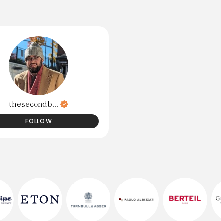
thesecondb...
FOLLOW