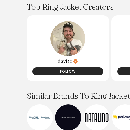
Top Ring Jacket Creators
davisc
FOLLOW
Similar Brands To Ring Jacket