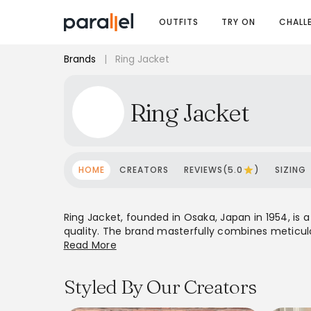
OUTFITS
TRY ON
CHALL
Brands
|
Ring Jacket
Ring Jacket
HOME
CREATORS
REVIEWS(5.0
)
SIZING
Ring Jacket, founded in Osaka, Japan in 1954, 
quality. The brand masterfully combines meticulo
shoulders, wider lapels, and comfortable fits. Init
Read More
They utilize exclusive, innovative fabrics, often 
stockists and an expanding e-commerce platfo
Styled By Our Creators