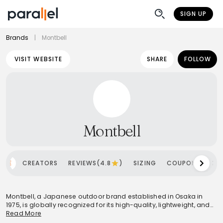
SIGN UP
Brands
|
Montbell
VISIT WEBSITE
SHARE
FOLLOW
Montbell
OME
CREATORS
REVIEWS(4.8
)
SIZING
COUPONS
SH
Montbell, a Japanese outdoor brand established in Osaka in
1975, is globally recognized for its high-quality, lightweight, and
functional outdoor equipment and clothing. Operating under the
Read More
philosophies of 'Function is Beauty' and 'Light & Fast,' the brand