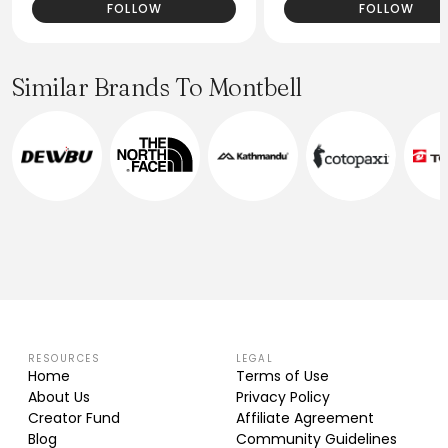
FOLLOW
FOLLOW
Similar Brands To Montbell
RESOURCES
LEGAL
Home
Terms of Use
About Us
Privacy Policy
Creator Fund
Affiliate Agreement
Blog
Community Guidelines