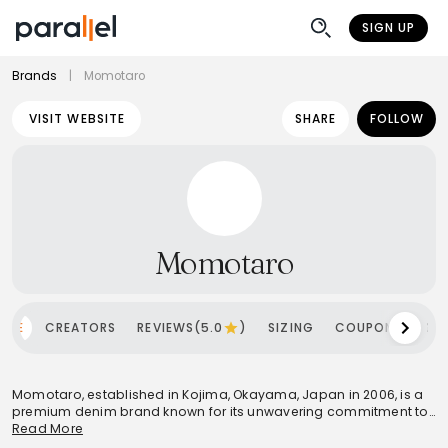
SIGN UP
Brands
|
Momotaro
VISIT WEBSITE
SHARE
FOLLOW
Momotaro
OME
CREATORS
REVIEWS(5.0
)
SIZING
COUPONS
SH
Momotaro, established in Kojima, Okayama, Japan in 2006, is a
premium denim brand known for its unwavering commitment to
quality and traditional craftsmanship. The brand's philosophy,
Read More
"Made by Hand Without Compromise," is evident in its meticulous