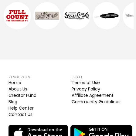
RESOURCES
LEGAL
Home
Terms of Use
About Us
Privacy Policy
Creator Fund
Affiliate Agreement
Blog
Community Guidelines
Help Center
Contact Us