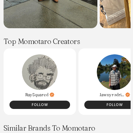
Top Momotaro Creators
RaySquared
Jawnyrodri...
FOLLOW
FOLLOW
Similar Brands To Momotaro