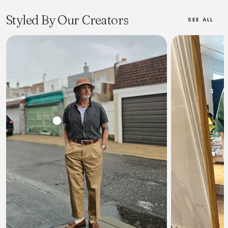
processes, from selecting Zimbabwean cotton to hand-dyeing
with natural indigo and weaving on vintage shuttle looms.
Styled By Our Creators
SEE ALL
Momotaro offers a range of denim products, primarily jeans and
jackets, for both men and women, characterized by their
signature 'Tokuno Blue' deep indigo and unique fading
properties. With a global following and ongoing international
expansion, Momotaro is celebrated by raw denim enthusiasts
for its durable, high-quality garments that are designed to be
cherished for a lifetime.