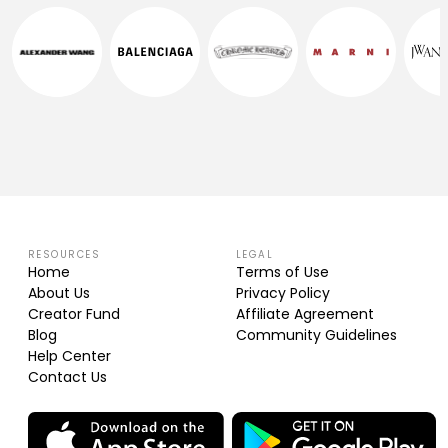
RESOURCES
LEGAL
Home
Terms of Use
About Us
Privacy Policy
Creator Fund
Affiliate Agreement
Blog
Community Guidelines
Help Center
Contact Us