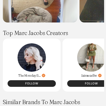
Top Marc Jacobs Creators
TheMondayB...
Jaimeadlw
FOLLOW
FOLLOW
Similar Brands To Marc Jacobs