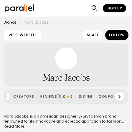
SIGN UP
Brands
|
Marc Jacobs
VISIT WEBSITE
SHARE
FOLLOW
Marc Jacobs
OME
CREATORS
REVIEWS(5.0
)
SIZING
COUPONS
SH
Marc Jacobs is an American designer luxury fashion brand
renowned for its innovative and eclectic approach to fashion,
blending high-fashion aesthetics with street style and pop
Read More
culture influences. Headquartered in the United States, it caters to