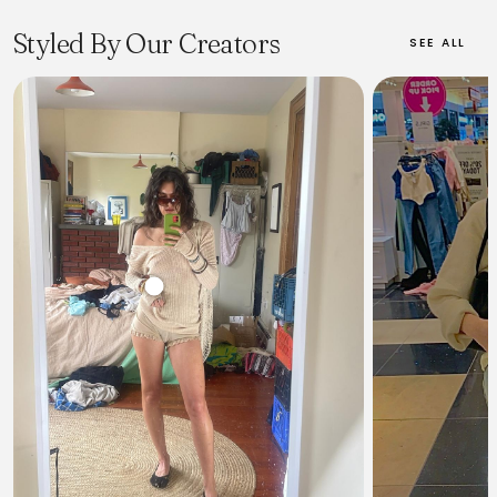
a global audience with offerings for women, men, and
polysexual lines. The brand is particularly celebrated for its
Styled By Our Creators
SEE ALL
accessory-dominant collections, featuring iconic handbags like
The Snapshot and The Tote Bag, alongside ready-to-wear
clothing, shoes, fragrances, and eyewear. Marc Jacobs'
aesthetic often incorporates elements of grunge, avant-garde,
and Y2K revival, appealing to a cultural tribe that values
rebellious, unpredictable, and expressive style. The brand
operates globally and is owned by LVMH.