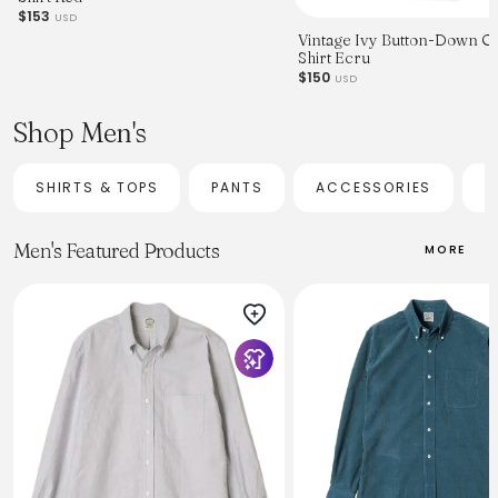
$153
USD
Vintage Ivy Button-Down O
Shirt Ecru
$150
USD
Shop Men's
SHIRTS & TOPS
PANTS
ACCESSORIES
H
Men's Featured Products
MORE