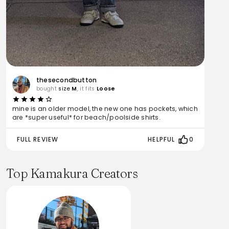
thesecondbutton
bought
size
M
, it fits
Loose
mine is an older model, the new one has pockets, which
are *super useful* for beach/poolside shirts.
FULL REVIEW
HELPFUL
0
Top Kamakura Creators