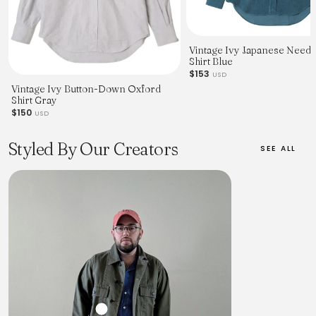
Vintage Ivy Japanese Need
Shirt Blue
$153
USD
Vintage Ivy Button-Down Oxford
Shirt Gray
$150
USD
Styled By Our Creators
SEE ALL