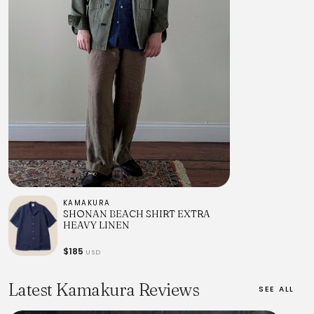
KAMAKURA
SHONAN BEACH SHIRT EXTRA
HEAVY LINEN
$185
USD
Latest Kamakura Reviews
SEE ALL