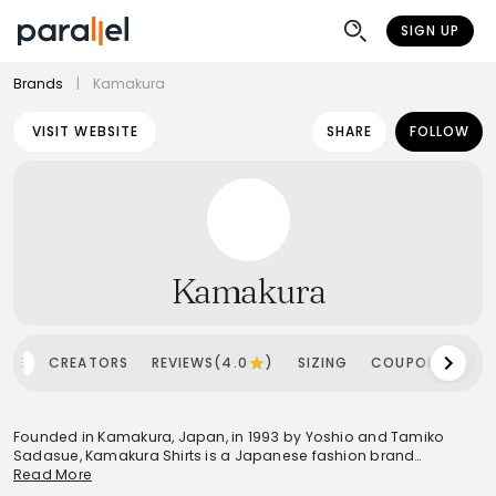
SIGN UP
Brands
|
Kamakura
VISIT WEBSITE
SHARE
FOLLOW
Kamakura
OME
CREATORS
REVIEWS(4.0
)
SIZING
COUPONS
SH
Founded in Kamakura, Japan, in 1993 by Yoshio and Tamiko
Sadasue, Kamakura Shirts is a Japanese fashion brand
renowned for its commitment to high-quality shirts at accessible
Read More
prices. The brand draws significant inspiration from the