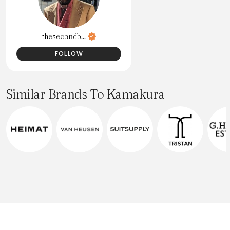
thesecondb...
FOLLOW
Similar Brands To Kamakura