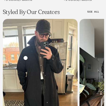
Styled By Our Creators
SEE ALL