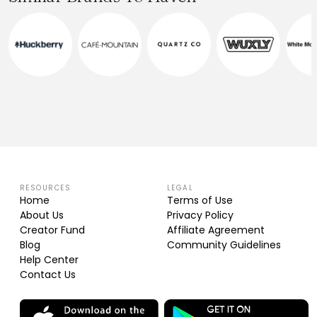
RESOURCES
LEGAL
Home
Terms of Use
About Us
Privacy Policy
Creator Fund
Affiliate Agreement
Blog
Community Guidelines
Help Center
Contact Us