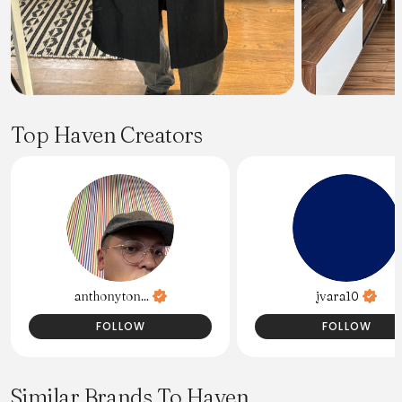
Top Haven Creators
anthonyton...
jvara10
FOLLOW
FOLLOW
Similar Brands To Haven