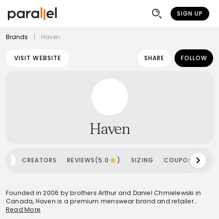
SIGN UP
Brands
|
Haven
VISIT WEBSITE
SHARE
FOLLOW
Haven
OME
CREATORS
REVIEWS(5.0
)
SIZING
COUPONS
SH
Founded in 2006 by brothers Arthur and Daniel Chmielewski in
Canada, Haven is a premium menswear brand and retailer
known for its meticulous approach to design and
Read More
craftsmanship. Influenced by the diverse Canadian climate, the