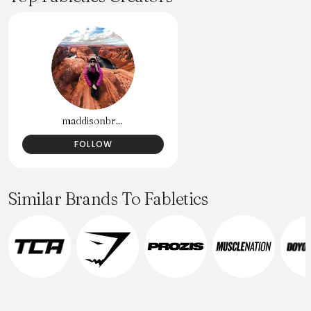
maddisonbr...
FOLLOW
Similar Brands To Fabletics