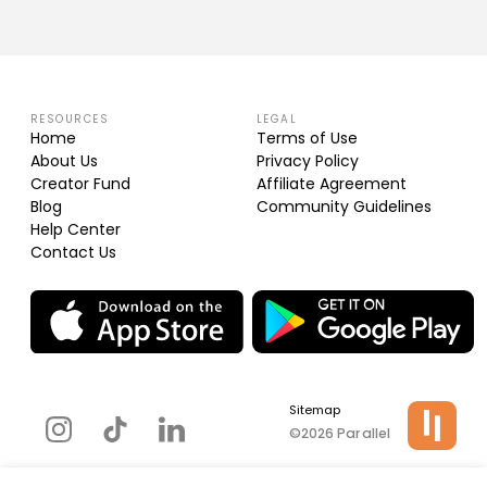
RESOURCES
LEGAL
Home
Terms of Use
About Us
Privacy Policy
Creator Fund
Affiliate Agreement
Blog
Community Guidelines
Help Center
Contact Us
Sitemap
©2026 Parallel