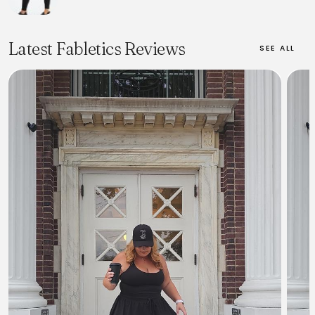
Latest Fabletics Reviews
SEE ALL