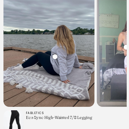
FABLETICS
Eco Sync High-Waisted 7/8 Legging