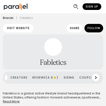
SIGN UP
Brands
|
Fabletics
VISIT WEBSITE
SHARE
FOLLOW
Fabletics
OME
CREATORS
REVIEWS(4.9
)
SIZING
COUPONS
SH
Fabletics is a global active lifestyle brand headquartered in the
United States, offering fashion-forward activewear, sportswear,
footwear, and accessories for both men and women. Founded
Read More
in 2013, it has rapidly grown into a significant player in the market,