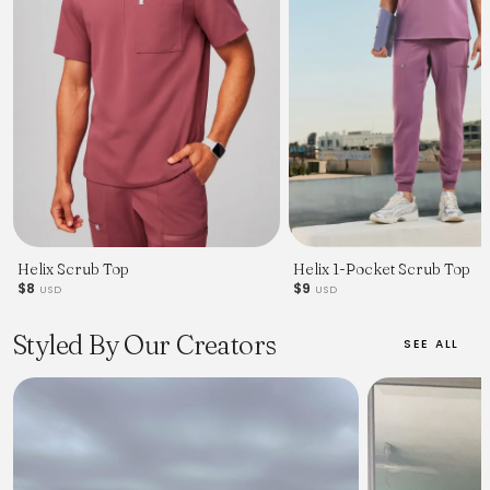
Helix Scrub Top
Helix 1-Pocket Scrub Top
$8
$9
USD
USD
Styled By Our Creators
SEE ALL