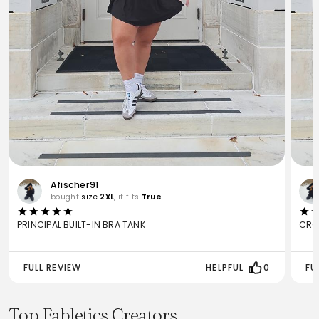
Afischer91
bought
size
2XL
, it fits
True
PRINCIPAL BUILT-IN BRA TANK
CRO
FULL REVIEW
HELPFUL
0
FU
Top Fabletics Creators