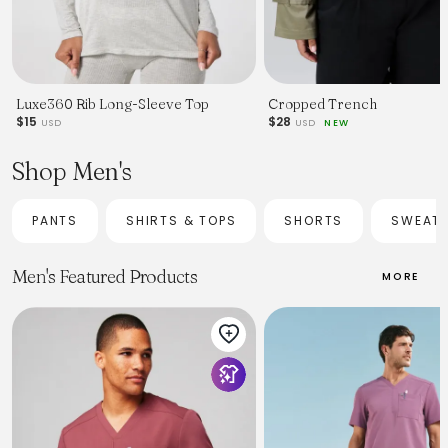
Luxe360 Rib Long-Sleeve Top
Cropped Trench
$15
$28
USD
USD
NEW
Shop Men's
PANTS
SHIRTS & TOPS
SHORTS
SWEAT
Men's Featured Products
MORE