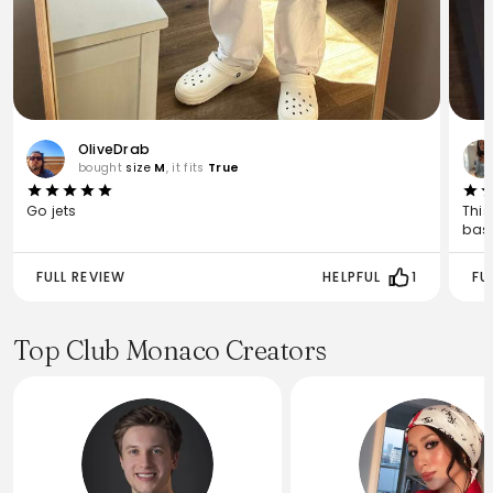
OliveDrab
bought
size
M
, it fits
True
Go jets
This
basi
FULL REVIEW
HELPFUL
1
FU
Top Club Monaco Creators