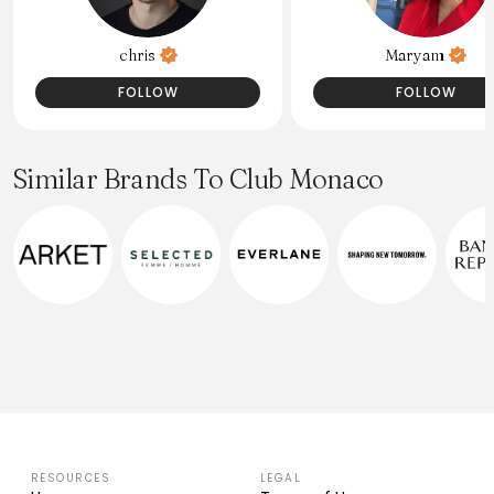
chris
Maryam
FOLLOW
FOLLOW
Similar Brands To Club Monaco
RESOURCES
LEGAL