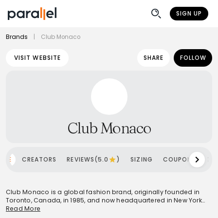
SIGN UP
Brands
|
Club Monaco
VISIT WEBSITE
SHARE
FOLLOW
Club Monaco
OME
CREATORS
REVIEWS(5.0
)
SIZING
COUPONS
SH
Club Monaco is a global fashion brand, originally founded in
Toronto, Canada, in 1985, and now headquartered in New York
City, U.S.. It specializes in elevated essentials and affordable
Read More
luxury clothing and accessories for both men and women. The