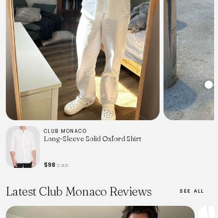
CLUB MONACO
Long-Sleeve Solid Oxford Shirt
$98
CAD
Latest Club Monaco Reviews
SEE ALL