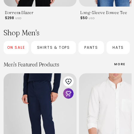
Borrem Blazer
Long-Sleeve Bowee Tee
$298
$50
USD
USD
Shop Men's
ON SALE
SHIRTS & TOPS
PANTS
HATS
Men's Featured Products
MORE