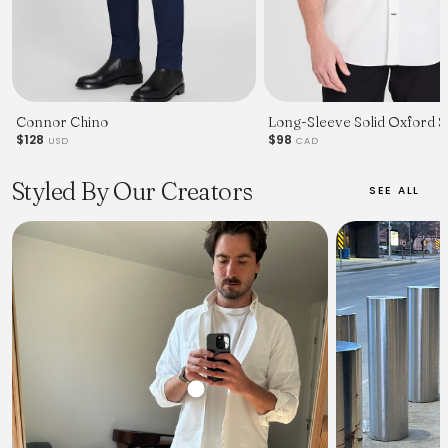
Connor Chino
Long-Sleeve Solid Oxford Sh
$128
$98
USD
CAD
Styled By Our Creators
SEE ALL