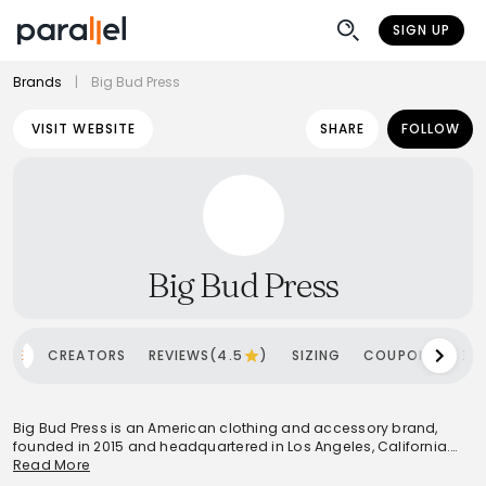
SIGN UP
Brands
|
Big Bud Press
VISIT WEBSITE
SHARE
FOLLOW
Big Bud Press
OME
CREATORS
REVIEWS(4.5
)
SIZING
COUPONS
SH
Big Bud Press is an American clothing and accessory brand,
founded in 2015 and headquartered in Los Angeles, California.
The brand is renowned for its size-inclusive, unisex apparel,
Read More
specializing in everyday goods that emphasize ethical and local