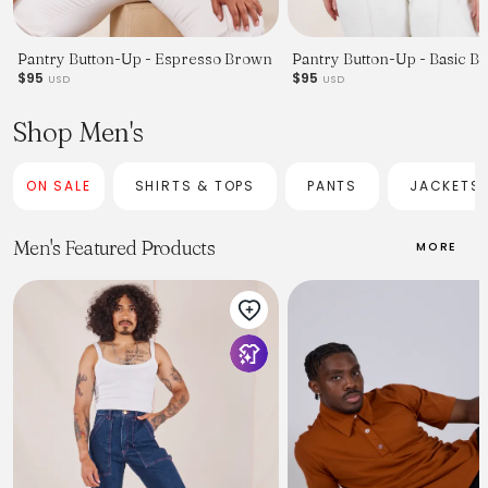
Pantry Button-Up - Espresso Brown
Pantry Button-Up - Basic Bl
$95
$95
USD
USD
Shop Men's
ON SALE
SHIRTS & TOPS
PANTS
JACKETS
Men's Featured Products
MORE