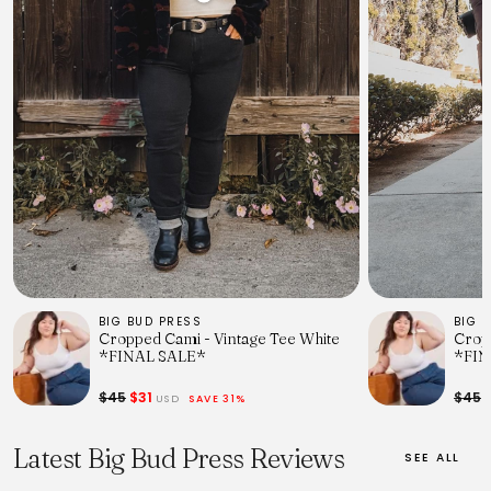
BIG BUD PRESS
BIG 
Cropped Cami - Vintage Tee White
Crop
*FINAL SALE*
*FIN
$45
$31
$45
$
USD
SAVE 31%
Latest Big Bud Press Reviews
SEE ALL