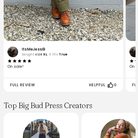
ItsMeJessiB
bought
size
XL
, it fits
True
On sale!
On s
FULL REVIEW
HELPFUL
0
FU
Top Big Bud Press Creators