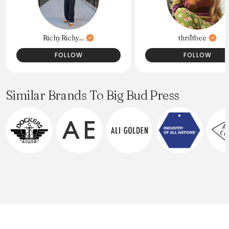
RichyRichy...
thriftbee
FOLLOW
FOLLOW
Similar Brands To Big Bud Press