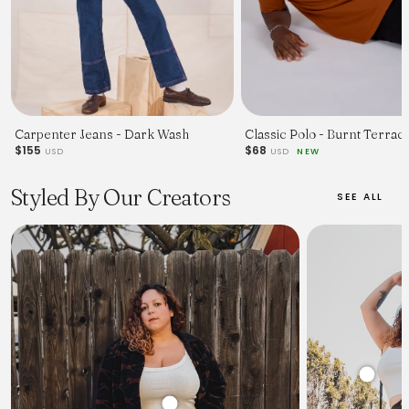
Carpenter Jeans - Dark Wash
Classic Polo - Burnt Terraco
$155
$68
USD
USD
NEW
Styled By Our Creators
SEE ALL