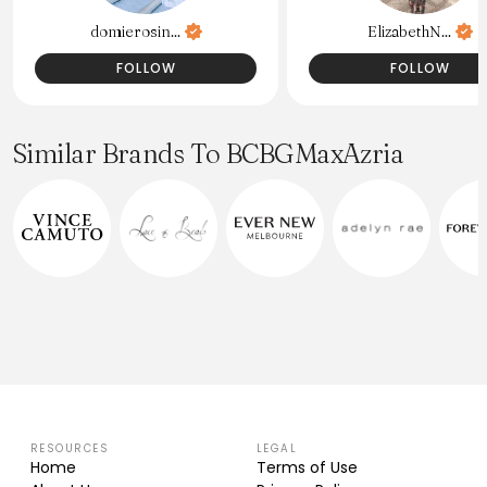
domierosin...
ElizabethN...
FOLLOW
FOLLOW
Similar Brands To BCBGMaxAzria
RESOURCES
LEGAL
Home
Terms of Use