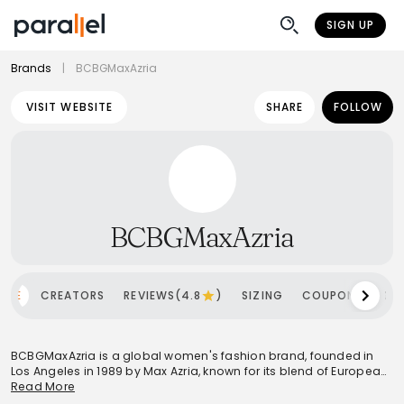
SIGN UP
Brands
|
BCBGMaxAzria
VISIT WEBSITE
SHARE
FOLLOW
BCBGMaxAzria
OME
CREATORS
REVIEWS(4.8
)
SIZING
COUPONS
SH
BCBGMaxAzria is a global women's fashion brand, founded in
Los Angeles in 1989 by Max Azria, known for its blend of European
sophistication and American spirit. The brand occupies a
Read More
premium-commercial market position, offering high-quality, on-