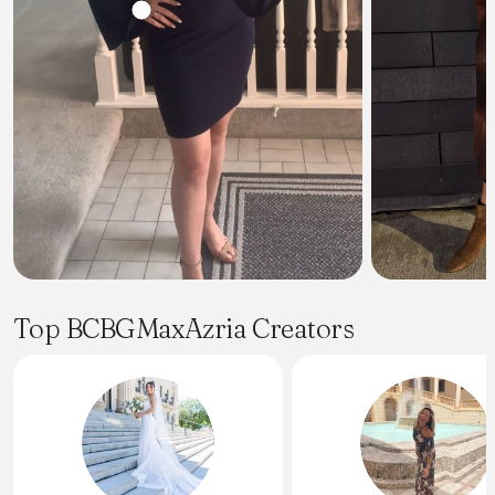
Top BCBGMaxAzria Creators