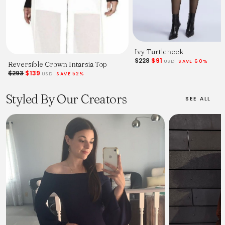
Ivy Turtleneck
$228
$91
USD
SAVE 60%
Reversible Crown Intarsia Top
$293
$139
USD
SAVE 52%
Styled By Our Creators
SEE ALL