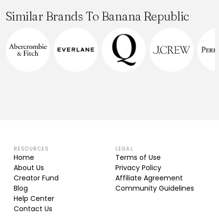
Similar Brands To Banana Republic
RESOURCES
LEGAL
Home
Terms of Use
About Us
Privacy Policy
Creator Fund
Affiliate Agreement
Blog
Community Guidelines
Help Center
Contact Us