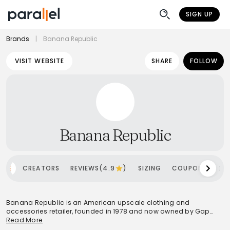
SIGN UP
Brands
|
Banana Republic
VISIT WEBSITE
SHARE
FOLLOW
Banana Republic
OME
CREATORS
REVIEWS(4.9
)
SIZING
COUPONS
SH
Banana Republic is an American upscale clothing and
accessories retailer, founded in 1978 and now owned by Gap
Inc.. The brand offers a comprehensive range of apparel and
Read More
accessories for both men and women, positioning itself as a