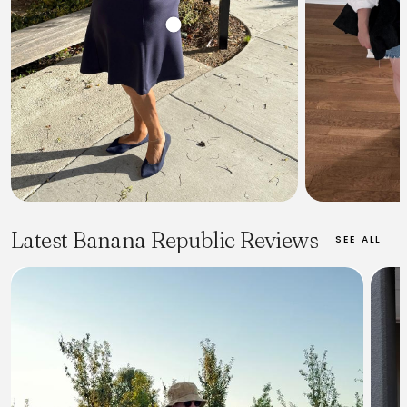
Latest Banana Republic Reviews
SEE ALL