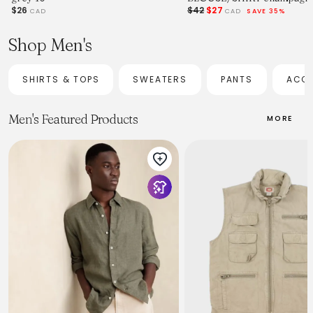
$26
$42
$27
CAD
CAD
SAVE 35%
Shop Men's
SHIRTS & TOPS
SWEATERS
PANTS
ACCE
Men's Featured Products
MORE