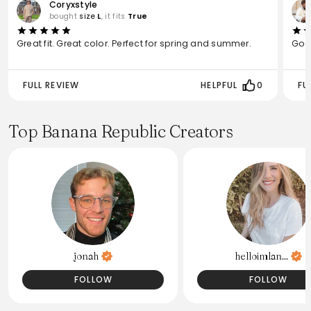
Coryxstyle
bought
size
L
, it fits
True
Great fit. Great color. Perfect for spring and summer.
Good
FULL REVIEW
HELPFUL
0
FU
Top Banana Republic Creators
jonah
helloimlan...
FOLLOW
FOLLOW