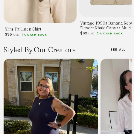
Vintage 1990s Banana Repu
Desert Khaki Canvas Multi 
Slim-Fit Linen Shirt
Utility Hunting Gilet - L
$62
USD
2% CASH BACK
$95
USD
1% CASH BACK
Styled By Our Creators
SEE ALL