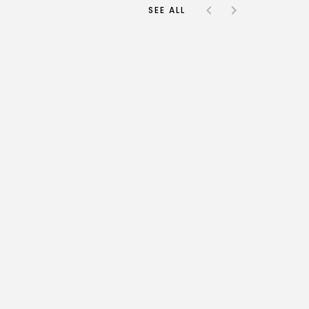
SEE ALL