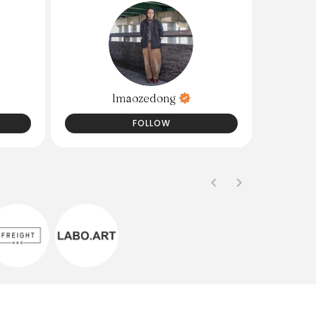
lmaozedong
FOLLOW