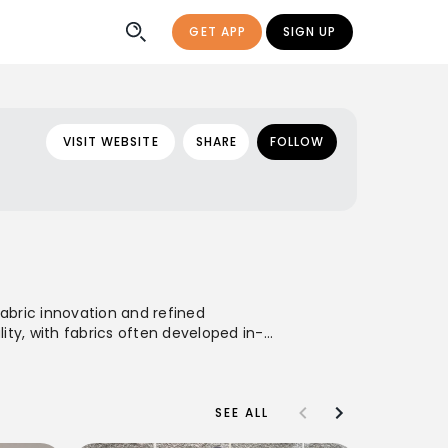
GET APP
SIGN UP
VISIT WEBSITE
SHARE
FOLLOW
fabric innovation and refined
ity, with fabrics often developed in-
and women, characterized by clean
comfort, and sophisticated
SEE ALL