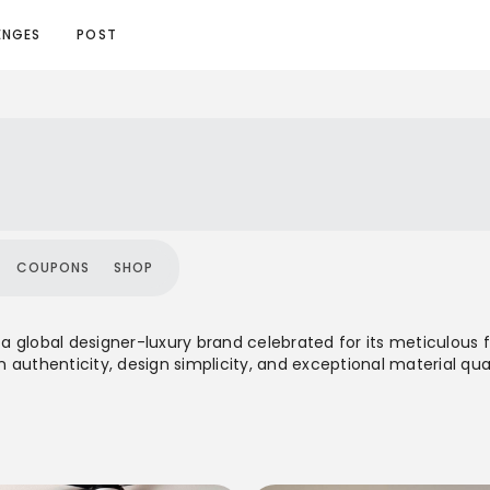
ENGES
POST
COUPONS
SHOP
s a global designer-luxury brand celebrated for its meticulous 
authenticity, design simplicity, and exceptional material qual
uralee offers a balanced total-look approach for both men 
ette. It represents a quiet luxury ethos, prioritizing longevity, 
a prominent name in the slow fashion movement.