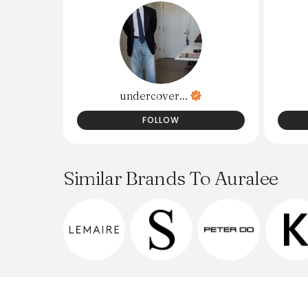
undercover...
FOLLOW
Similar Brands To Auralee