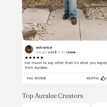
extrarice
bought
size
3
, it fits
Loose
not much to say other than it’s what you expe
from Auralee.
FULL REVIEW
HELPFUL
Top Auralee Creators