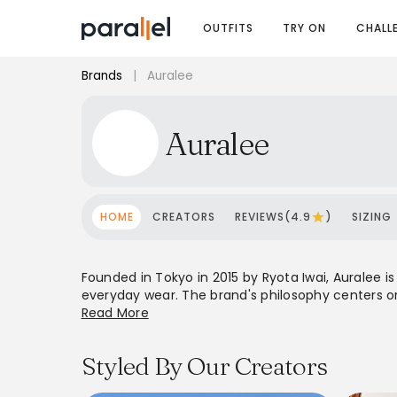
OUTFITS
TRY ON
CHALL
Brands
|
Auralee
Auralee
HOME
CREATORS
REVIEWS(4.9
)
SIZING
Founded in Tokyo in 2015 by Ryota Iwai, Auralee i
everyday wear. The brand's philosophy centers on 
house using premium yarns sourced worldwide. A
Read More
lines, relaxed silhouettes, and a neutral color pal
craftsmanship over fleeting trends, making it 
Styled By Our Creators