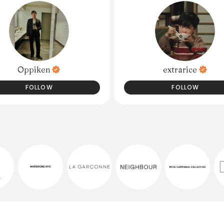
Oppiken
extrarice
FOLLOW
FOLLOW