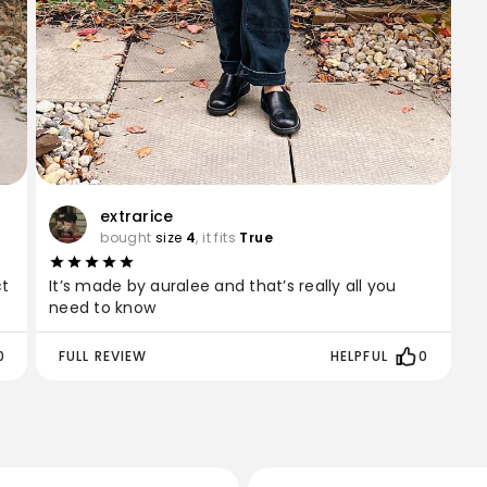
extrarice
bought
size
4
, it fits
True
ct
It’s made by auralee and that’s really all you
need to know
0
FULL REVIEW
HELPFUL
0