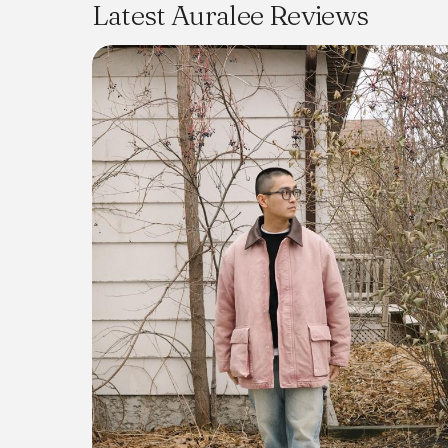
Latest Auralee Reviews