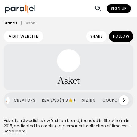
SIGN UP
Brands
|
Asket
VISIT WEBSITE
SHARE
FOLLOW
Asket
OME
CREATORS
REVIEWS(4.3
)
SIZING
COUPONS
SH
Asket is a Swedish slow fashion brand, founded in Stockholm in
2015, dedicated to creating a permanent collection of timeless
wardrobe essentials. The brand champions a 'pursuit of less'
Read More
philosophy, focusing on high-quality, durable garments made