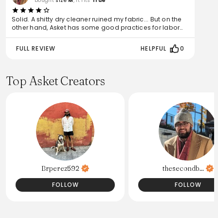
bought
size
M
, it fits
True
Solid. A shitty dry cleaner ruined my fabric... But on the
other hand, Asket has some good practices for labor
ethics and sustainability.
FULL REVIEW
HELPFUL
0
Top Asket Creators
Brperez592
thesecondb...
FOLLOW
FOLLOW