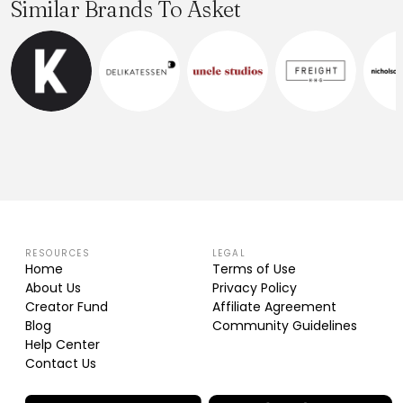
Similar Brands To Asket
RESOURCES
LEGAL
Home
Terms of Use
About Us
Privacy Policy
Creator Fund
Affiliate Agreement
Blog
Community Guidelines
Help Center
Contact Us