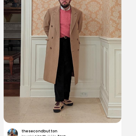
thesecondbutton