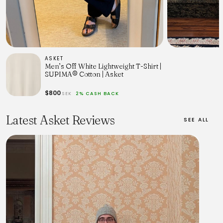
ASKET
Men’s Off White Lightweight T-Shirt |
SUPIMA® Cotton | Asket
$800
SEK
2% CASH BACK
Latest Asket Reviews
SEE ALL