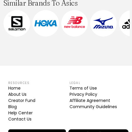
Similar Brands To Asics
RESOURCES
LEGAL
Home
Terms of Use
About Us
Privacy Policy
Creator Fund
Affiliate Agreement
Blog
Community Guidelines
Help Center
Contact Us