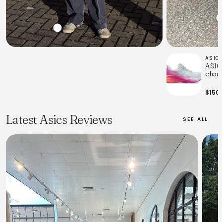
ASIC
ASICS
chaus
fem
$150
Latest Asics Reviews
SEE ALL