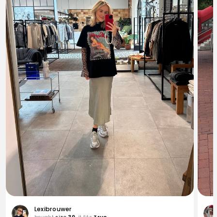
Lexibrouwer