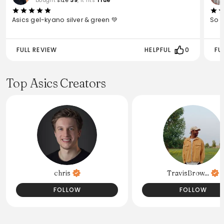
bought
size
39
, it fits
True
Asics gel-kyano silver & green 💚
So 
FULL REVIEW
HELPFUL
0
FU
Top Asics Creators
chris
TravisBrow...
FOLLOW
FOLLOW