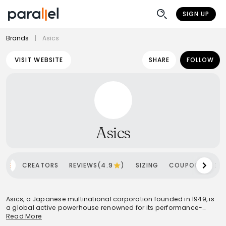
SIGN UP
Brands
|
Asics
VISIT WEBSITE
SHARE
FOLLOW
Asics
OME
CREATORS
REVIEWS(4.9
)
SIZING
COUPONS
SH
Asics, a Japanese multinational corporation founded in 1949, is
a global active powerhouse renowned for its performance-
driven sportswear. Rooted in the philosophy 'Anima Sana In
Read More
Corpore Sano' (A Sound Mind in a Sound Body), the brand