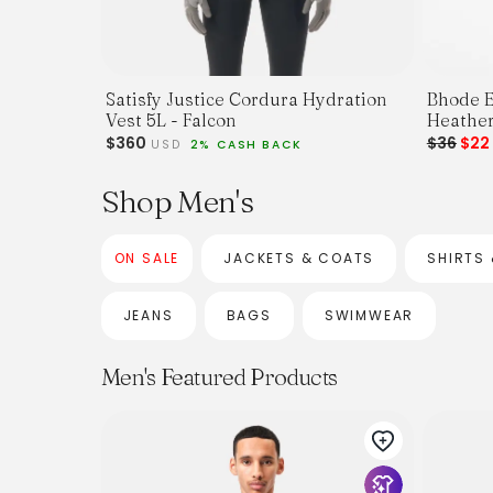
Satisfy Justice Cordura Hydration
Bhode E
Vest 5L - Falcon
Heather
$360
$36
$2
USD
2% CASH BACK
Shop Men's
ON SALE
JACKETS & COATS
SHIRTS 
JEANS
BAGS
SWIMWEAR
Men's Featured Products