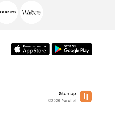
Sitemap
©2026 Parallel