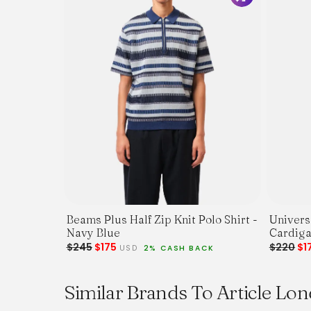
Beams Plus Half Zip Knit Polo Shirt -
Univers
Navy Blue
$245
$175
$220
$1
USD
2% CASH BACK
Similar Brands To Article Lo