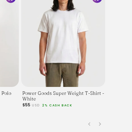
 Polo
Power Goods Super Weight T-Shirt -
White
$55
USD
2% CASH BACK