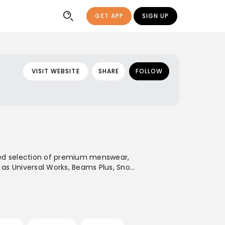
GET APP
SIGN UP
VISIT WEBSITE
SHARE
FOLLOW
rated selection of premium menswear,
 as Universal Works, Beams Plus, Snow
nternational shipping capabilities,
 a premium-commercial destination for
sign with an emphasis on durable
d modern minimalist styles.