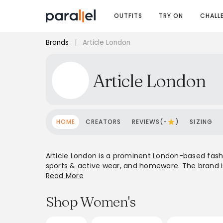
OUTFITS
TRY ON
CHALL
Brands
|
Article London
Article London
HOME
CREATORS
REVIEWS(-
)
SIZING
Article London is a prominent London-based fashio
sports & active wear, and homeware. The brand is
Peak, and Salomon, alongside its own in-house ho
Read More
Article London serves a global clientele. Their 
those seeking quality, heritage, and contempora
Shop Women's
materials and versatile pieces, catering to a cu