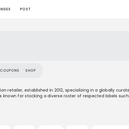
ENGES
POST
COUPONS
SHOP
n retailer, established in 2012, specializing in a globally cu
 known for stocking a diverse roster of respected labels such
meware and accessories. With a physical store in London and i
offering spans a mid-to-high price range, positioning them as
ry cult brands. The brand's aesthetic combines functional de
stomer base that appreciates a blend of outdoor, workwear, an