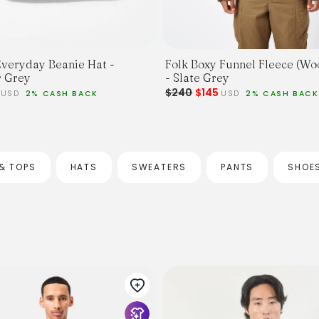
Folk Boxy Funnel Fleece (Wo
veryday Beanie Hat -
- Slate Grey
 Grey
$240
$145
2
USD
2% CASH BACK
USD
2% CASH BACK
& TOPS
HATS
SWEATERS
PANTS
SHOE