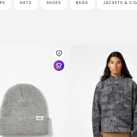
OPS
HATS
SHOES
BAGS
JACKETS & CO