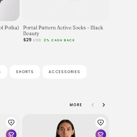
ol Polka)
Portal Pattern Active Socks - Black
Beauty
$29
USD
2% CASH BACK
S
SHORTS
ACCESSORIES
MORE
Beams Plus
Sleeve Oxf
$160
$130