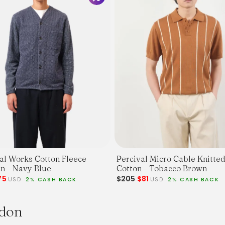
al Works Cotton Fleece
Percival Micro Cable Knitted
Cardigan - Navy Blue
Cotton - Tobacco Brown
75
$205
$81
USD
2% CASH BACK
USD
2% CASH BACK
ndon