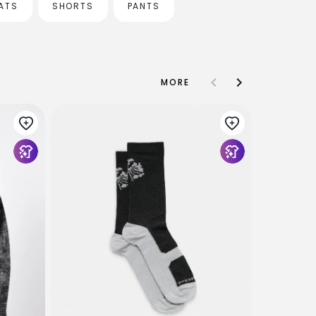
ATS
SHORTS
PANTS
MORE
Article O
Bag - Blac
$29
$13
US