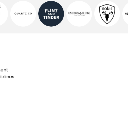
ment
elines