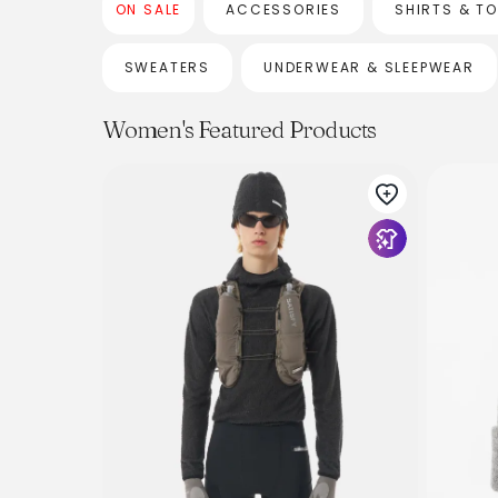
ON SALE
ACCESSORIES
SHIRTS & T
SWEATERS
UNDERWEAR & SLEEPWEAR
Women's Featured Products