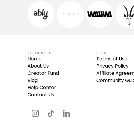
RESOURCES
LEGAL
Home
Terms of Use
About Us
Privacy Policy
Creator Fund
Affiliate Agree
Blog
Community Guid
Help Center
Contact Us