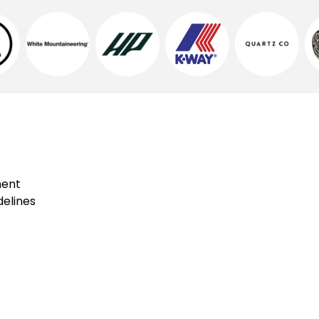
ment
elines