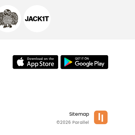
Sitemap
©2026 Parallel