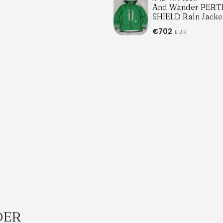
And Wander PERT
SHIELD Rain Jacke
€702
EUR
DER