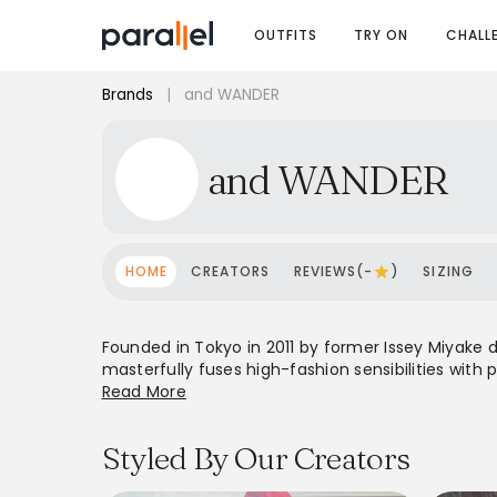
OUTFITS
TRY ON
CHALL
Brands
|
and WANDER
and WANDER
HOME
CREATORS
REVIEWS(-
)
SIZING
Founded in Tokyo in 2011 by former Issey Miyake 
masterfully fuses high-fashion sensibilities with 
durability, lightweight materials, and weather re
Read More
global presence and a cult following, and WANDER 
embodies a 'pleasure of playing in the mountains'
Styled By Our Creators