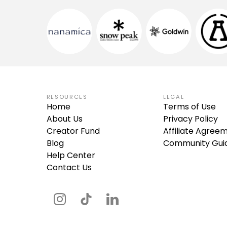
RESOURCES
LEGAL
Home
Terms of Use
About Us
Privacy Policy
Creator Fund
Affiliate Agree
Blog
Community Guid
Help Center
Contact Us