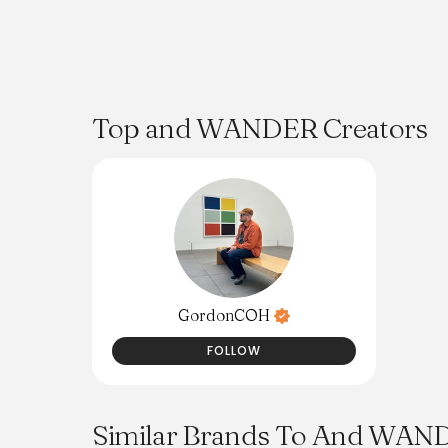
Top and WANDER Creators
GordonCOH
FOLLOW
Similar Brands To And WAN