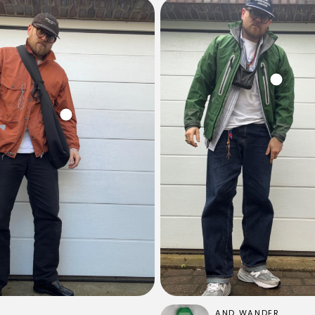
AND WANDER