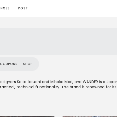
ENGES
POST
COUPONS
SHOP
designers Keita Ikeuchi and Mihoko Mori, and WANDER is a Japan
practical, technical functionality. The brand is renowned for i
sistance, making it suitable for both rigorous outdoor advent
offers a unisex range of apparel and accessories, particularly
 philosophy while maintaining a refined, minimalist aesthetic