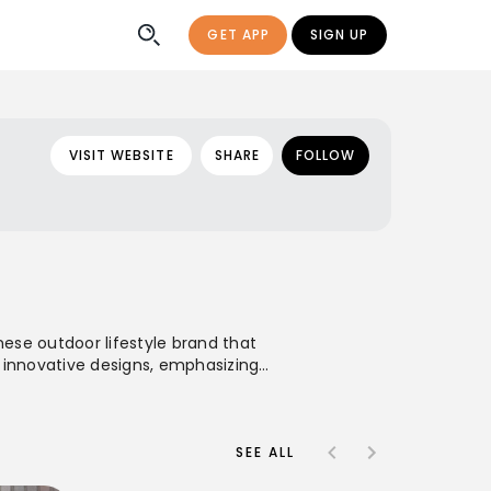
GET APP
SIGN UP
VISIT WEBSITE
SHARE
FOLLOW
ese outdoor lifestyle brand that
ts innovative designs, emphasizing
ures and everyday urban wear. With a
 specializing in outerwear, that
.
SEE ALL