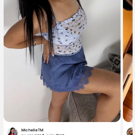
MichelleTM