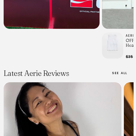
AERI
OFFL
Heav
Wome
$35
$
Latest Aerie Reviews
SEE ALL