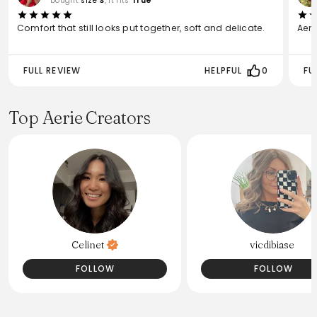
bought
size
S
, it fits
True
Comfort that still looks put together, soft and delicate.
Aeri
FULL REVIEW
HELPFUL
0
FU
Top Aerie Creators
Celinet
vicdibiase
FOLLOW
FOLLOW