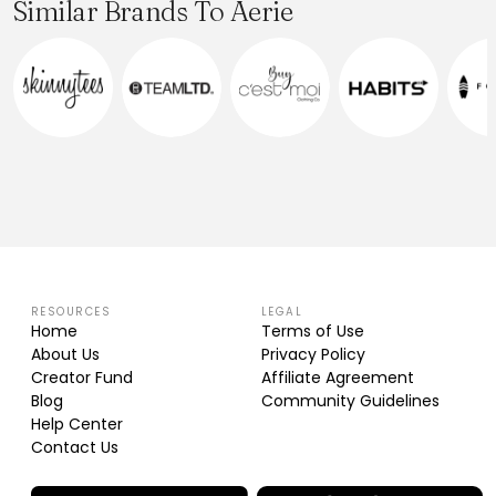
Similar Brands To Aerie
RESOURCES
LEGAL
Home
Terms of Use
About Us
Privacy Policy
Creator Fund
Affiliate Agreement
Blog
Community Guidelines
Help Center
Contact Us