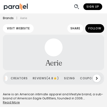
SIGN UP
Brands
|
Aerie
VISIT WEBSITE
SHARE
FOLLOW
Aerie
OME
CREATORS
REVIEWS(4.8
)
SIZING
COUPONS
SH
Aerie is an American intimate apparel and lifestyle brand, a sub-
brand of American Eagle Outfitters, founded in 2006.
Headquartered in Pittsburgh, Pennsylvania, it primarily targets
Read More
females aged 15-25, though its inclusive messaging resonates