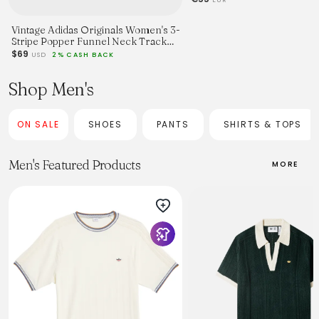
Vintage Adidas Originals Women's 3-
Stripe Popper Funnel Neck Track
Jacket - S
$69
USD
2% CASH BACK
Shop Men's
ON SALE
SHOES
PANTS
SHIRTS & TOPS
Men's Featured Products
MORE