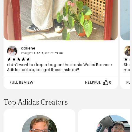
adliene
bought
size
7
, it fits
True
didn’t want to drop a bag on the iconic Wales Bonner x
Shoe
Adidas collab, so i got these instead!!
may 
FULL REVIEW
HELPFUL
0
FU
Top Adidas Creators