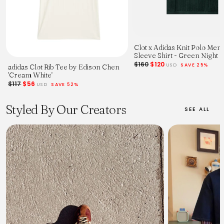
Clot x Adidas Knit Polo Men
Sleeve Shirt - Green Night
$160
$120
USD
SAVE 25%
adidas Clot Rib Tee by Edison Chen
'Cream White'
$117
$56
USD
SAVE 52%
Styled By Our Creators
SEE ALL