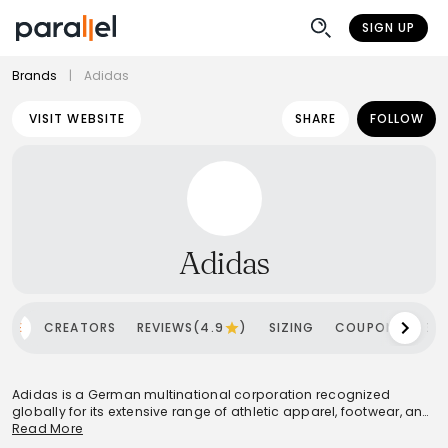
SIGN UP
Brands
|
Adidas
VISIT WEBSITE
SHARE
FOLLOW
Adidas
OME
CREATORS
REVIEWS(4.9
)
SIZING
COUPONS
SH
Adidas is a German multinational corporation recognized
globally for its extensive range of athletic apparel, footwear, and
accessories. Founded by Adolf Dassler, the brand has evolved
Read More
into the world's second-largest sportswear manufacturer, known