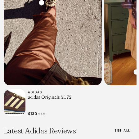
ADIDAS
adidas Originals SL 72
$130
CAD
Latest Adidas Reviews
SEE ALL