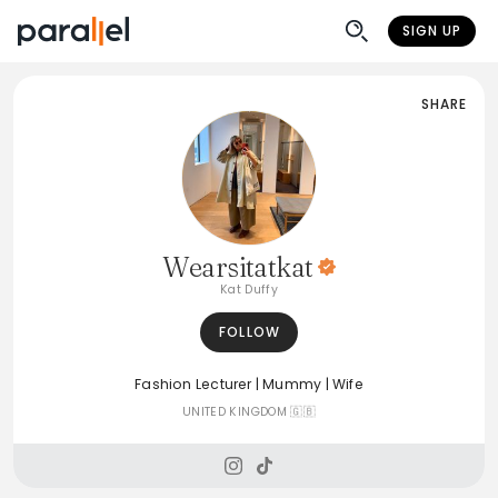
SIGN UP
SHARE
Wearsitatkat
Kat Duffy
FOLLOW
Fashion Lecturer | Mummy | Wife
UNITED KINGDOM 🇬🇧