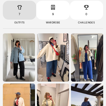
7
9
0
OUTFITS
WARDROBE
CHALLENGES