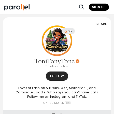
SIGN UP
SHARE
65
ToniTonyTone
Timeless by Toni
FOLLOW
Lover of Fashion & Luxury, Wife, Mother of 3, and
Corporate Baddie. Who says you can’t have it all?
Follow me on Instagram and TikTok.
UNITED STATES 🇺🇸