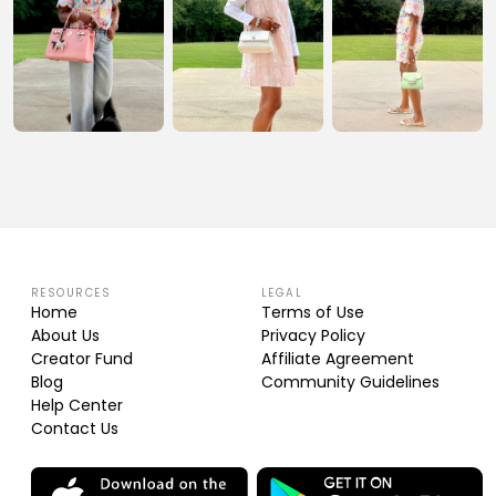
RESOURCES
LEGAL
Home
Terms of Use
About Us
Privacy Policy
Creator Fund
Affiliate Agreement
Blog
Community Guidelines
Help Center
Contact Us