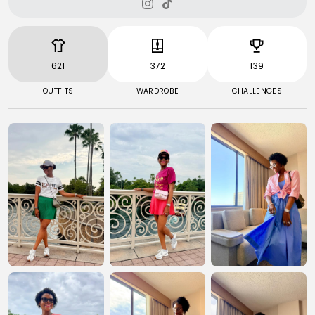
621
372
139
OUTFITS
WARDROBE
CHALLENGES