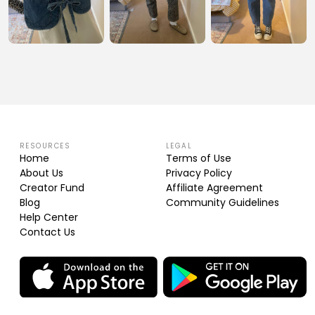
RESOURCES
LEGAL
Home
Terms of Use
About Us
Privacy Policy
Creator Fund
Affiliate Agreement
Blog
Community Guidelines
Help Center
Contact Us