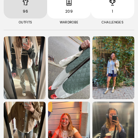
96
209
1
OUTFITS
WARDROBE
CHALLENGES