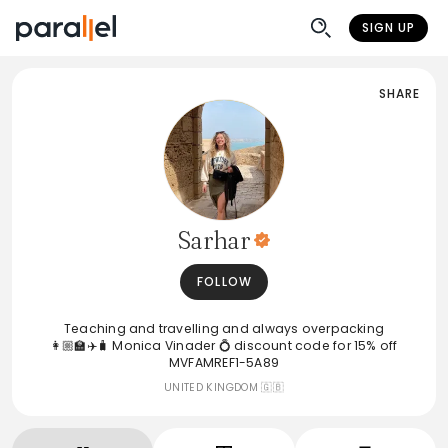
SIGN UP
SHARE
Sarhar
FOLLOW
Teaching and travelling and always overpacking
👩🏼‍🏫✈️🧳 Monica Vinader 💍 discount code for 15% off
MVFAMREF1-5A89
UNITED KINGDOM 🇬🇧