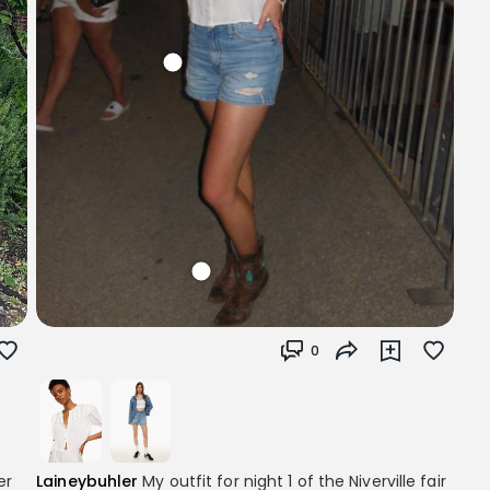
0
er
Laineybuhler
My outfit for night 1 of the Niverville fair