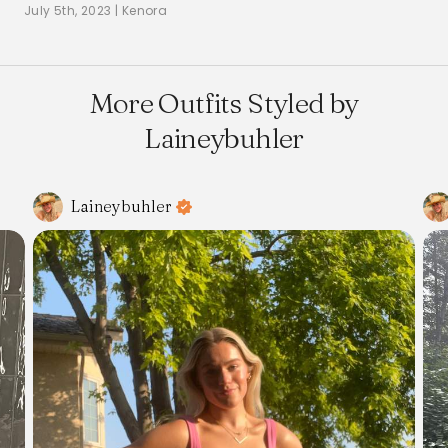
July 5th, 2023
|
Kenora
More Outfits Styled by
Laineybuhler
Laineybuhler