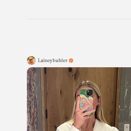
Laineybuhler