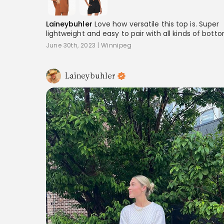
Laineybuhler
Love how versatile this top is. Super
lightweight and easy to pair with all kinds of bott
June 30th, 2023
|
Winnipeg
Laineybuhler