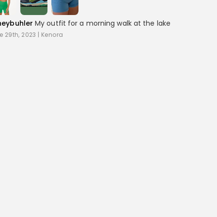
neybuhler
My outfit for a morning walk at the lake
e 29th, 2023
|
Kenora