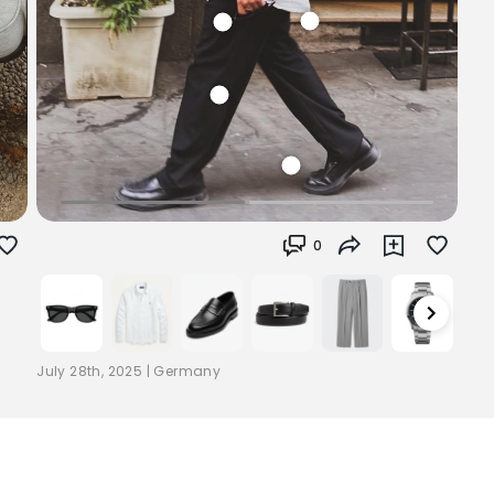
0
July 28th, 2025
|
Germany