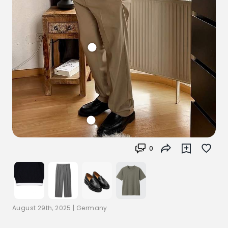
0
August 29th, 2025
|
Germany