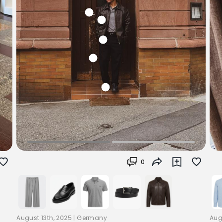
0
August 13th, 2025
|
Germany
Aug