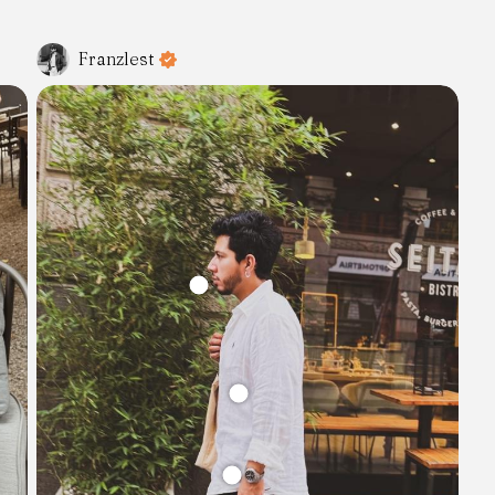
Franzlest