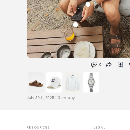
0
July 30th, 2025
|
Germany
RESOURCES
LEGAL