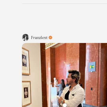
Franzlest