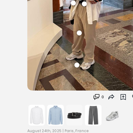
0
August 24th, 2025
|
Paris, France