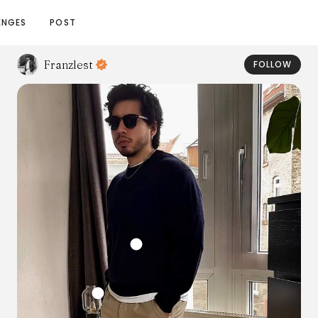
ENGES
POST
Franzlest
FOLLOW