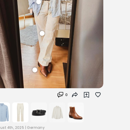
0
ust 4th, 2025
|
Germany