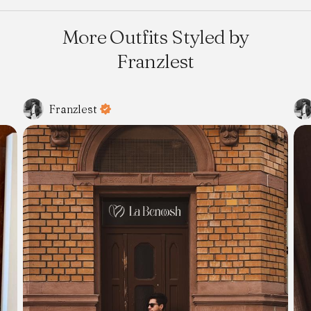
More Outfits Styled by
Franzlest
Franzlest