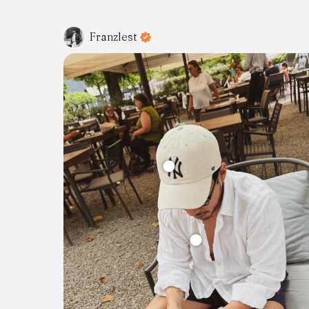
Franzlest