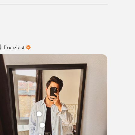
Franzlest