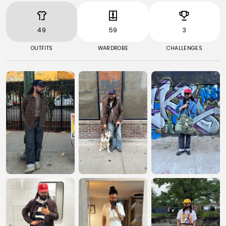
49
59
3
OUTFITS
WARDROBE
CHALLENGES