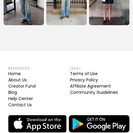
RESOURCES
LEGAL
Home
Terms of Use
About Us
Privacy Policy
Creator Fund
Affiliate Agreement
Blog
Community Guidelines
Help Center
Contact Us