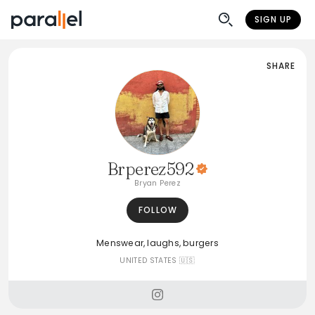
SIGN UP
SHARE
Brperez592
Bryan Perez
FOLLOW
Menswear, laughs, burgers
UNITED STATES 🇺🇸