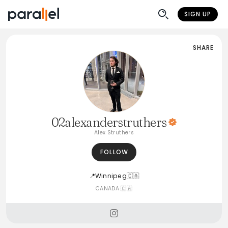
SIGN UP
SHARE
02alexanderstruthers
Alex Struthers
FOLLOW
📍Winnipeg🇨🇦
CANADA 🇨🇦