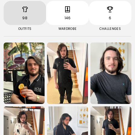
98
146
6
OUTFITS
WARDROBE
CHALLENGES