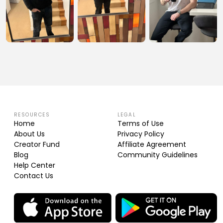
RESOURCES
LEGAL
Home
Terms of Use
About Us
Privacy Policy
Creator Fund
Affiliate Agreement
Blog
Community Guidelines
Help Center
Contact Us